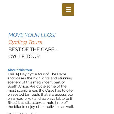
MOVE YOUR LEGS!
Cycling Tours
BEST OF THE CAPE -
CYCLE TOUR
About this tour
This 14 Day cycle tour of The Cape
showcases the highlights and stunning
scenery of this magnificent part of
South Africa. We cycle some of the
most scenic areas the Cape has to offer
on sealed tar roads that are accessible
on a road bike ( and also available to E
Bikes) but still allows ample time off
the bike to enjoy other activities as well.