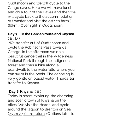
Oudtshoorn and we will cycle to the
Cango caves. Here we will have lunch
and do a tour of the Caves and then we
will cycle back to the accommodation,
or transfer and visit the ostrich farm.(
60km
) Overnight in Oudtshoorn.
Day 7: To the Garden route and Knysna
( B , D )
We transfer out of Oudtshoorn and
cycle the Robinsons Pass towards
George. In the afternoon we do a
beautiful canoe trail in the Wilderness
National Park through the indigenous
forest and then a hike along a
boardwalk to the waterfalls, where you
can swim in the pools. The canoeing is
very gentle on placid water. Thereafter
transfer to Knysna.
Day 8: Knysna
( B )
Today is spent exploring the charming
and scenic town of Knysna on the
bikes. We visit the Heads, and cycle
around the lagoon to Brenton on Sea.
(
25km / 50km- return
).Options later to