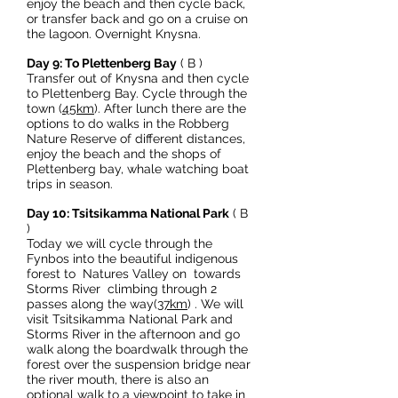
enjoy the beach and then cycle back,
or transfer back and go on a cruise on
the lagoon. Overnight Knysna.
Day 9: To Plettenberg Bay
( B )
Transfer out of Knysna and then cycle
to Plettenberg Bay. Cycle through the
town (
45km
). After lunch there are the
options to do walks in the Robberg
Nature Reserve of different distances,
enjoy the beach and the shops of
Plettenberg bay, whale watching boat
trips in season.
Day 10: Tsitsikamma National Park
( B
)
Today we will cycle through the
Fynbos into the beautiful indigenous
forest to Natures Valley on towards
Storms River climbing through 2
passes along the way(
37km
) . We will
visit Tsitsikamma National Park and
Storms River in the afternoon and go
walk along the boardwalk through the
forest over the suspension bridge near
the river mouth, there is also an
optional walk to a viewpoint to take in