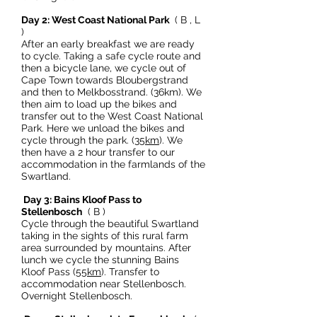
Day 2: West Coast National Park
( B , L
)
After an early breakfast we are ready
to cycle. Taking a safe cycle route and
then a bicycle lane, we cycle out of
Cape Town towards Bloubergstrand
and then to Melkbosstrand. (36km). We
then aim to load up the bikes and
transfer out to the West Coast National
Park. Here we unload the bikes and
cycle through the park. (
35km
). We
then have a 2 hour transfer to our
accommodation in the farmlands of the
Swartland.
Day 3: Bains Kloof Pass to
Stellenbosch
( B )
Cycle through the beautiful Swartland
taking in the sights of this rural farm
area surrounded by mountains. After
lunch we cycle the stunning Bains
Kloof Pass (
55km
). Transfer to
accommodation near Stellenbosch.
Overnight Stellenbosch.