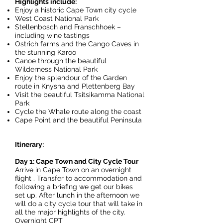
Highlights include:
Enjoy a historic Cape Town city cycle
West Coast National Park
Stellenbosch and Franschhoek –
including wine tastings
Ostrich farms and the Cango Caves in
the stunning Karoo
Canoe through the beautiful
Wilderness National Park
Enjoy the splendour of the Garden
route in Knysna and Plettenberg Bay
Visit the beautiful Tsitsikamma National
Park
Cycle the Whale route along the coast
Cape Point and the beautiful Peninsula
Itinerary:
Day 1: Cape Town and City Cycle Tour
Arrive in Cape Town on an overnight
flight . Transfer to accommodation and
following a briefing we get our bikes
set up. After lunch in the afternoon we
will do a city cycle tour that will take in
all the major highlights of the city.
Overnight CPT