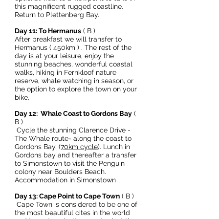
this magnificent rugged coastline.
Return to Plettenberg Bay.
Day 11: To Hermanus
( B )
After breakfast we will transfer to
Hermanus ( 450km ) . The rest of the
day is at your leisure, enjoy the
stunning beaches, wonderful coastal
walks, hiking in Fernkloof nature
reserve, whale watching in season, or
the option to explore the town on your
bike.
Day 12: Whale Coast to Gordons Bay
(
B )
Cycle the stunning Clarence Drive -
The Whale route- along the coast to
Gordons Bay. (
70km cycle
). Lunch in
Gordons bay and thereafter a transfer
to Simonstown to visit the Penguin
colony near Boulders Beach.
Accommodation in Simonstown
Day 13: Cape Point to Cape Town
( B )
Cape Town is considered to be one of
the most beautiful cites in the world