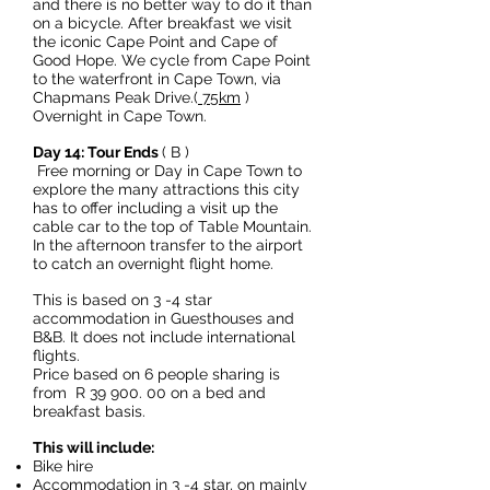
and there is no better way to do it than
on a bicycle. After breakfast we visit
the iconic Cape Point and Cape of
Good Hope. We cycle from Cape Point
to the waterfront in Cape Town, via
Chapmans Peak Drive.(
75km
)
Overnight in Cape Town.
Day 14: Tour Ends
( B )
Free morning or Day in Cape Town to
explore the many attractions this city
has to offer including a visit up the
cable car to the top of Table Mountain.
In the afternoon transfer to the airport
to catch an overnight flight home.
This is based on 3 -4 star
accommodation in Guesthouses and
B&B. It does not include international
flights.
Price based on 6 people sharing is
from R
39 900. 00
on a bed and
breakfast basis.
This will include:
Bike hire
Accommodation in 3 -4 star, on mainly