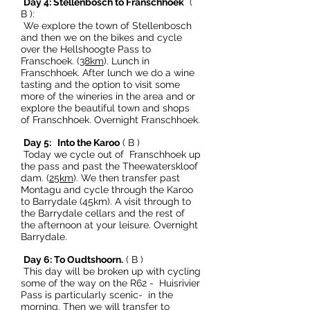
Day 4: Stellenbosch to Franschhoek
(
B ):
We explore the town of Stellenbosch
and then we on the bikes and cycle
over the Hellshoogte Pass to
Franschoek. (
38km
). Lunch in
Franschhoek. After lunch we do a wine
tasting and the option to visit some
more of the wineries in the area and or
explore the beautiful town and shops
of Franschhoek. Overnight Franschhoek.
Day 5: Into the Karoo
( B )
Today we cycle out of Franschhoek up
the pass and past the Theewaterskloof
dam. (
25km
). We then transfer past
Montagu and cycle through the Karoo
to Barrydale (45km). A visit through to
the Barrydale cellars and the rest of
the afternoon at your leisure. Overnight
Barrydale.
Day 6: To Oudtshoorn.
( B )
This day will be broken up with cycling
some of the way on the R62 - Huisrivier
Pass is particularly scenic- in the
morning. Then we will transfer to