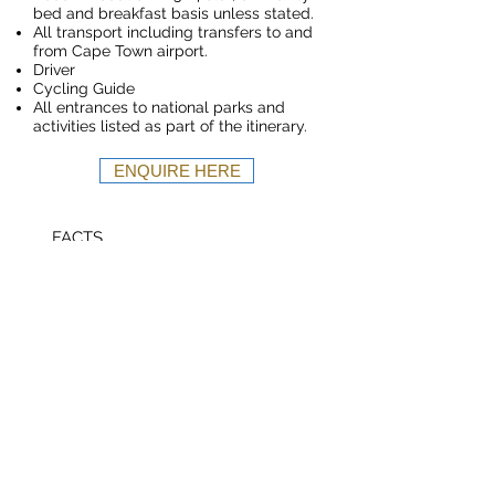
bed and breakfast basis unless stated.
All transport including transfers to and
from Cape Town airport.
Driver
Cycling Guide
All entrances to national parks and
activities listed as part of the itinerary.
ENQUIRE HERE
FACTS
Professional South African
Cycling Guide
100% support while cycling with
tour vehicle & bicycle trailer
Transport in tour vehicle on non
cycling days
Meals as per itinerary
South Africa
Move Safaris
Botswana
Our Story
Namibia
Gallery