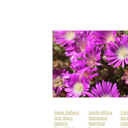
Move Safaris
South Africa
Cam
Our Story
Botswana
Acc
Gallery
Namibia
Safa