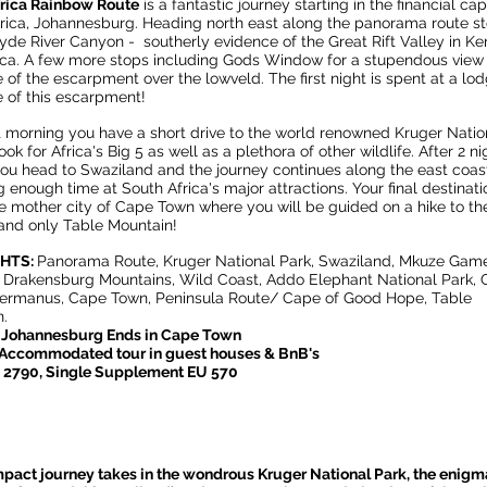
frica Rainbow Route
is a fantastic journey starting in the financial cap
rica, Johannesburg. Heading north east along the panorama route s
lyde River Canyon - southerly evidence of the Great Rift Valley in Ke
ica. A few more stops including Gods Window for a stupendous view
 of the escarpment over the lowveld. The first night is spent at a lo
 of this escarpment!
 morning you have a short drive to the world renowned Kruger Natio
ook for Africa's Big 5 as well as a plethora of other wildlife. After 2 ni
ou head to Swaziland and the journey continues along the east coas
 enough time at South Africa's major attractions. Your final destinati
e mother city of Cape Town where you will be guided on a hike to th
and only Table Mountain!
GHTS:
Panorama Route, Kruger National Park, Swaziland, Mkuze Gam
 Drakensburg Mountains, Wild Coast, Addo Elephant National Park,
Hermanus, Cape Town, Peninsula Route/ Cape of Good Hope, Table
.
n Johannesburg Ends in Cape Town
 Accommodated tour in guest houses & BnB's
U 2790, Single Supplement EU 570
pact journey takes in the wondrous Kruger National Park, the enigm