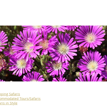
ping Safaris
ommodated Tours/Safaris
ris in Style