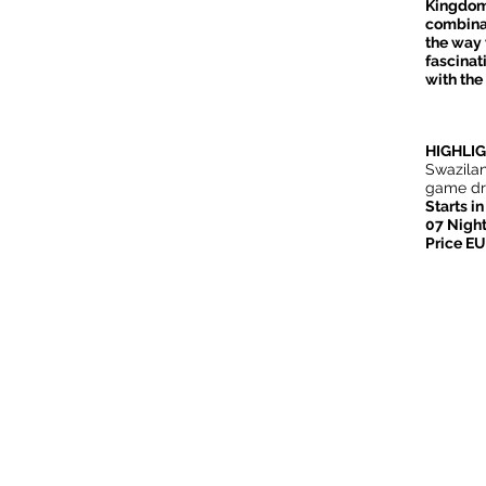
Kingdom 
combinat
the way 
fascinat
with the
HIGHLI
Swazilan
game dri
Starts i
07 Night
Price E