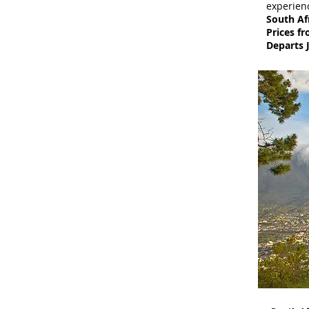
experienc
South Af
Prices f
Departs 