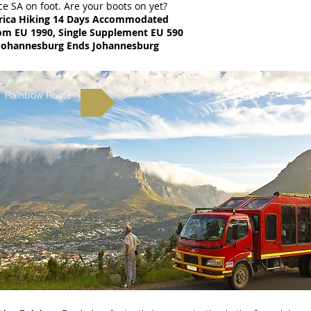
e SA on foot. Are your boots on yet?
rica Hiking 14 Days Accommodated
rom EU 1990, Single Supplement EU 590
Johannesburg Ends Johannesburg
Rainbow Route