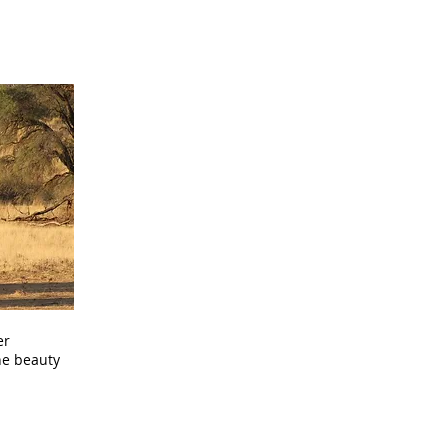
er
he beauty