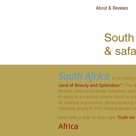
About & Reviews
South 
& safa
South Africa
is on every 
Land of Beauty and Splendour".
The d
forests, semi-arid areas, beaches, and 
It really is a country where there is s
of cultural expression, Johannesburg is 
certainly enjoy it. The most popular 
here with a tear in thier eye.
Truth be 
Africa