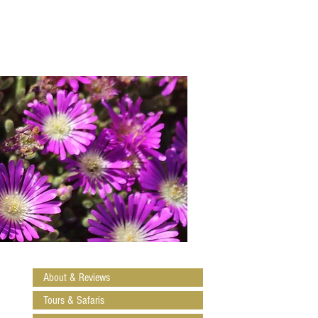
About & Reviews
Tours & Safaris