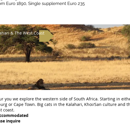
om Euro 1890, Single supplement Euro 235
ahari & The West Coast
ur you we explore the western side of South Africa. Starting in eith
rg or Cape Town. Big cats in the Kalahari, Khoi/San culture and t
t coast.
Accommodated
ase inquire