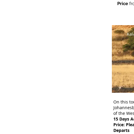
Price
fr
Kal
On this to
Johannesbu
of the Wes
15 Days 
Price: Ple
Departs