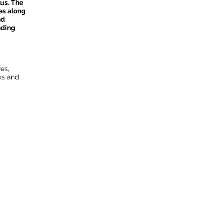
us. The
es along
nd
nding
es,
ks and