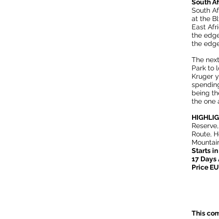
South A
South Af
at the B
East Afr
the edge
the edge
The next
Park to l
Kruger y
spending
being th
the one 
HIGHLI
Reserve,
Route, 
Mountain
Starts i
17 Days
Price E
This com