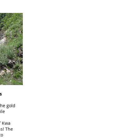
s
the gold
ile
f Kwa
ns! The
to