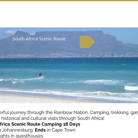
South Africa Scenic Route
rful journey through the Rainbow Nation. Camping, trekking, g
 historical and cultural visits through South Africa!
frica Scenic Route Camping 18 Days
n Johannesburg,
Ends
in Cape Town
ghts in guesthouses