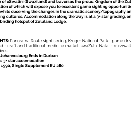
of eSwatini (Swaziland) and traverses the proud Kingdom of the Zul
ion of which will expose you to excellent game sighting opportuniti
while observing the changes in the dramatic scenery/topography a
ing cultures. Accommodation along the way is at a 3+ star grading, e
 birding hotspot of Zululand Lodge.
GHTS:
Panorama Route sight seeing, Kruger National Park - game driv
d - craft and traditional medicine market, kwaZulu Natal - bushwal
ves.
n Johannesburg Ends in Durban
s 3+ star accomodation
U 1590, Single Supplement EU 280