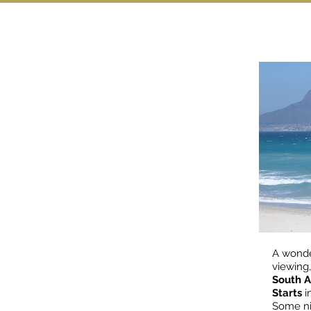
A wonde
viewing,
South A
Starts
i
Some ni