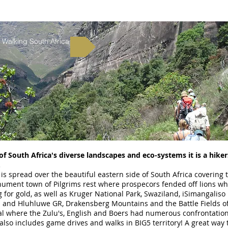
Walking South Africa
f South Africa's diverse landscapes and eco-systems it is a hiker
.
 is spread over the beautiful eastern side of South Africa covering 
ument town of Pilgrims rest where prospecors fended off lions wh
 for gold, as well as Kruger National Park, Swaziland, iSimangaliso
 and Hluhluwe GR, Drakensberg Mountains and the Battle Fields o
al where the Zulu's, English and Boers had numerous confrontatio
 also includes game drives and walks in BIG5 territory! A great way 