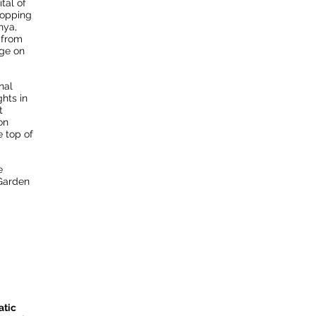
ital of
topping
nya,
 from
dge on
nal
ghts in
t
on
e top of
e
 Garden
atic