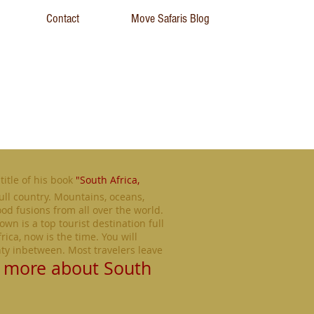
Contact
Move Safaris Blog
title of his book
"South Africa,
ull country. Mountains, oceans,
ood fusions from all over the world.
own is a top tourist destination full
rica, now is the time. You will
nty inbetween. Most travelers leave
 more about South