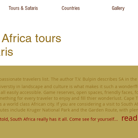
Tours & Safaris
Countries
Gallery
Africa tours
ris
passionate travelers list. The author T.V. Bulpin describes SA in the 
iverstiy in landscape and culture is what makes it such a wonderff
all easily accessible. Game reserves, open spaces, friendly faces, f
omething for every traveler to enjoy and fill thier wonderlust. Cape T
a world class African city. If you are considering a visit to South Af
routes include Kruger National Park and the Garden Route, with ple
read
told,
South Africa really has it all. Come see for yourself...