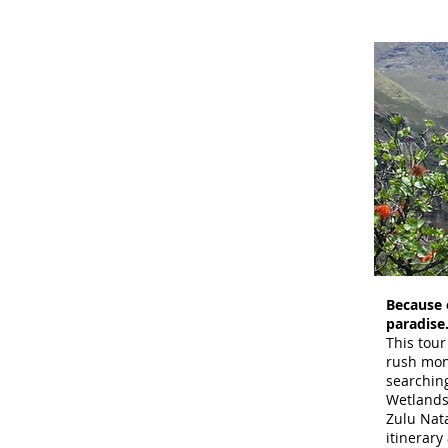
Because o
paradise
This tour
rush mon
searching
Wetlands
Zulu Nat
itinerary