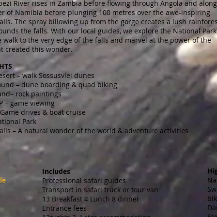
ezi River rises in Zambia before flowing through Angola and along
er of Namibia before plunging 100 metres over the awe-inspiring
Falls. The spray billowing up from the gorge creates a lush rainfore
ounds the falls. With our local guides, we explore the National Park
walk to the very edge of the falls and marvel at the power of the
t created this wonder.
HTS
sert – walk Sossusvlei dunes
nd – dune boarding & quad biking
nd– rock paintings
P – game viewing
 Game drives & boat cruise
tional Park
Falls – A natural wonder of the world & adventure activities
Hi
Includes
le
Na
Professional safari guides
Sw
Transport in safari truck or tour van
bi
13 Breakfast 4 Lunch 8 dinner
Da
Entrance fees
Et