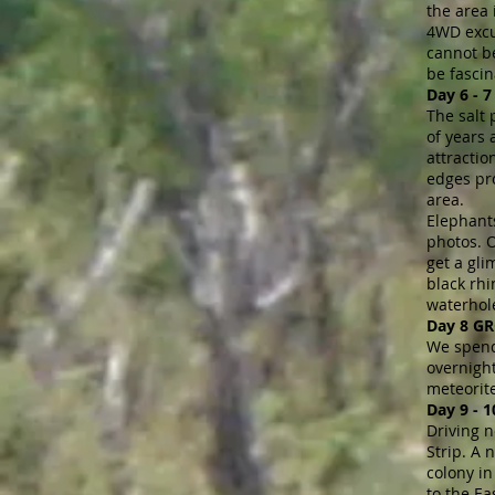
the area 
4WD excur
cannot be
be fascin
Day 6 -
The salt 
of years 
attractio
edges pro
area.
Elephants
photos. O
get a gli
black rhi
waterhole
Day 8 G
We spend 
overnight
meteorite
Day 9 - 
Driving n
Strip. A
colony in
to the Ea