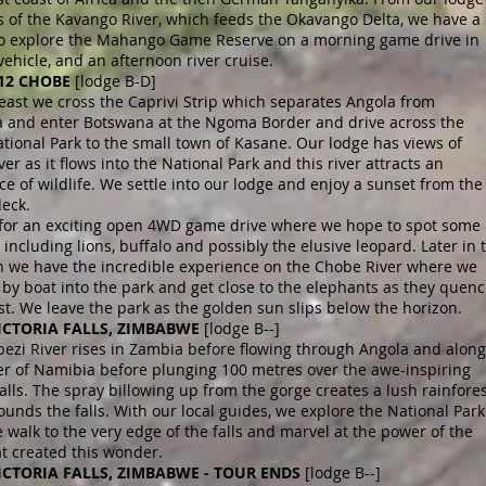
s of the Kavango River, which feeds the Okavango Delta, we have a
 to explore the Mahango Game Reserve on a morning game drive in
vehicle, and an afternoon river cruise.
 12 CHOBE
[lodge B-D]
east we cross the Caprivi Strip which separates Angola from
 and enter Botswana at the Ngoma Border and drive across the
ional Park to the small town of Kasane. Our lodge has views of
er as it flows into the National Park and this river attracts an
 of wildlife. We settle into our lodge and enjoy a sunset from the
deck.
 for an exciting open 4WD game drive where we hope to spot some
including lions, buffalo and possibly the elusive leopard. Later in 
n we have the incredible experience on the Chobe River where we
by boat into the park and get close to the elephants as they quen
rst. We leave the park as the golden sun slips below the horizon.
VICTORIA FALLS, ZIMBABWE
[lodge B--]
ezi River rises in Zambia before flowing through Angola and along
er of Namibia before plunging 100 metres over the awe-inspiring
Falls. The spray billowing up from the gorge creates a lush rainfore
ounds the falls. With our local guides, we explore the National Park
walk to the very edge of the falls and marvel at the power of the
at created this wonder.
VICTORIA FALLS, ZIMBABWE - TOUR ENDS
[lodge B--]