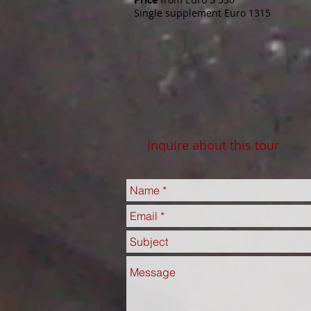
Single supplement Euro 1315
Inquire about this tour