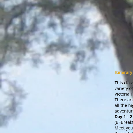
Itinerary
This clas
variety 
Victoria 
There are
all the h
adventure
Day 1 -
(B=Break
Meet your