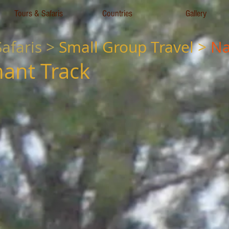
Tours & Safaris
Countries
Gallery
afaris >
Small
Group Travel
>
Na
hant Track