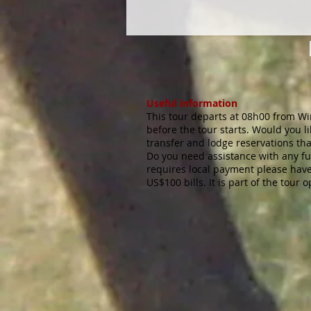
Useful information
This tour departs at 08h00 from Wi
before the tour starts. Would you 
transfer and lodge reservations th
Do you need assistance with any fu
requires local payment please have 
US$100 bills. It is part of the tour 