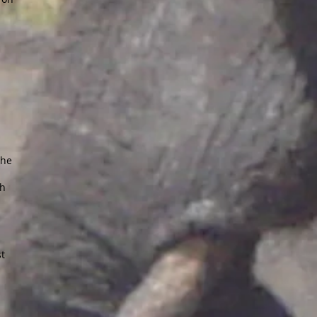
the
ch
st