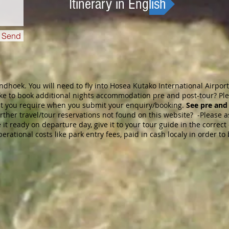
Itinerary in English
Send
ndhoek. You will need to fly into Hosea Kutako International Airpo
like to book additional nights accommodation pre and post-tour? Pl
at you require when you submit yo
ur enquiry/booking.
See pre and
rther travel/tour reservations not found on this website? -Please a
it ready on departure day, give it to your tour guide in the correc
operational costs like park entry fees, paid in cash localy in order t