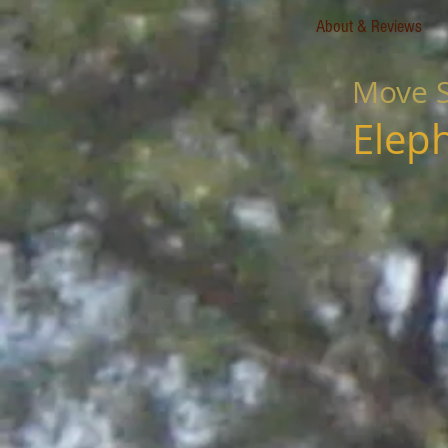
About & Reviews
Move S
Elep