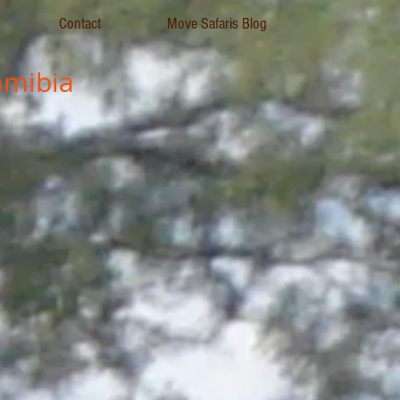
Contact
Move Safaris Blog
mibia