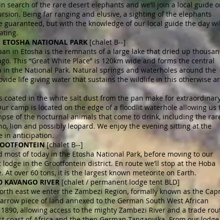
in search of the rare desert elephants and we’ll join a local guide o
sion. Being far ranging and elusive, a sighting of the elephants
 guaranteed, but with the knowledge of our local guide the day wil
ating.
 7 ETOSHA NATIONAL PARK
[chalet B--]
pan in Etosha is the remnants of a large lake that dried up thousa
ago. This “Great White Place” is 120km wide and forms the central
n in the National Park. Natural springs and waterholes around the
vide life giving water that sustains the wildlife in this otherwise a
 coated in the white salt dust from the pan make for extraordinar
ur camp is located on the edge of a floodlit waterhole allowing us 
mpse of the nocturnal animals that come to drink, including the rar
no, lion and possibly leopard. We enjoy the evening sitting at the
 in anticipation.
ROOTFONTEIN
[chalet B--]
most of today in the Etosha National Park, before moving to our
 lodge in the Grootfontein district. En route we’ll stop at the Hoba
. At over 60 tons, it is the largest known meteorite on Earth.
10 KAVANGO RIVER
[chalet / permanent lodge tent BLD]
orth east we enter the Zambezi Region, formally known as the Capr
 narrow piece of land annexed to the German South West African
 1890, allowing access to the mighty Zambezi River and a trade rou
st coast of Africa and the then German Tanganyika. From our lodge