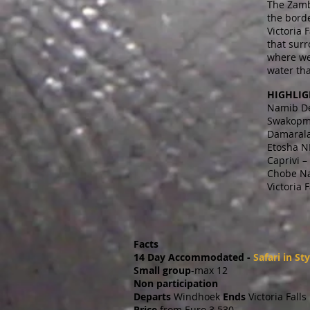
The Zamb
the bord
Victoria 
that surr
where we 
water tha
HIGHLIG
Namib De
Swakopmu
Damarala
Etosha N
Caprivi –
Chobe Na
Victoria 
Facts
14 Day Accommodated -
Safari in Sty
Small group
-max 12
Non participation
Departs
Windhoek
Ends
Victoria Falls
Price
from Euro 3 530