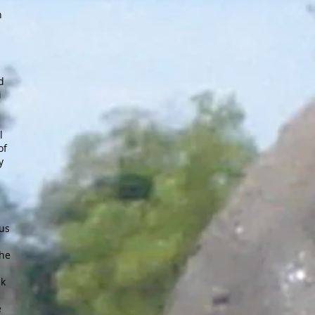
n
d
i
l
of
y
us
the
lk
e