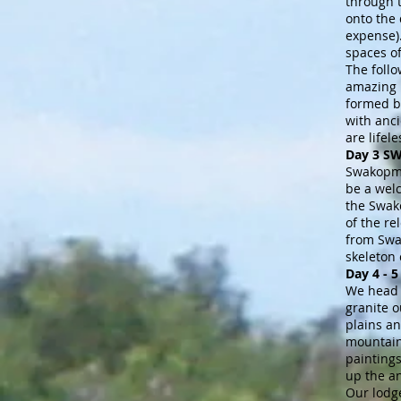
through 
onto the 
expense).
spaces o
The follo
amazing l
formed by
with anci
are lifel
Day 3 
Swakopmun
be a wel
the Swak
of the re
from Swa
skeleton
Day 4 -
We head 
granite o
plains an
mountain
paintings
up the a
Our lodge