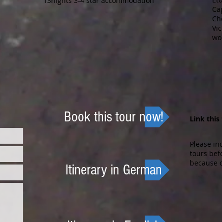
13nights 3-4 star accommodation
Ca
Ch
Vic
wo
Book this tour now!
Link this
Please in
tours bef
because o
Itinerary in German