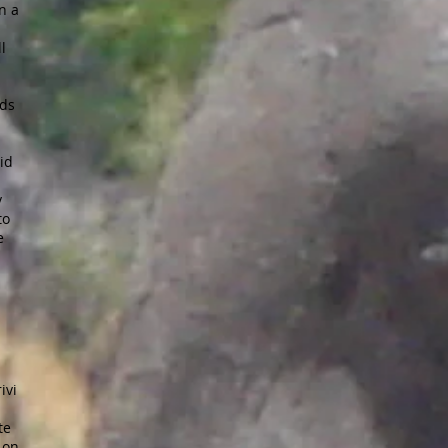
n a
l
nds
rid
y
to
e
ivi
te
 on