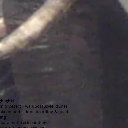
st
ghlights
mib Desert – walk Sossusvlei dunes
akopmund – dune boarding & quad
king
maraland– rock paintings
osha NP – game viewing