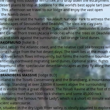
the rolling hills south of Windhoek and drop down the escarpment
desert plains to stop at Solitaire for the world’s best apple tart (ow
 This afternoon we travel to our lodge and enjoy the vast open
f the Namib desert.
wing day we visit the Namib Nauklauft National Park to witness the
andscapes of Sossusvlei and Deadvlei. The vleis are clay pans
 the occasional flooding of the Tsauchab River. Sossusvlei is dotte
ent Camel Thorn trees (Acacia erioloba) while the trees on Deadvle
ess and stark against the surrounding tall orange sand dunes.
SWAKOPMUND
[hotel B--]
d lies on the Atlantic coast, and the relative cool sea breezes wil
come change from the hot desert days. The town lies at the mouth 
op River which flows infrequently, but forms the northern boundar
lentlessly northward migrating sand dunes. Optional scenic flights
kopmund offer spectacular desert landscapes as they fly along the
 coast (own expense).
 5 BRANDBERG MASSIVE
[lodge BLD]
inland to the Tsiseb Conservancy and the Brandberg, a mountaino
utcrop. Standing at over 2,600m it towers above the surrounding
d is visible from a great distance. The Tsisab Ravine at the foot of 
 contains more than 1000 rock shelters and some 45,000 rock
 including the famous “White Lady”, which is a short 40 minute wa
ncient watercourse.
, situated in the dry Ugab River valley, is ideally situated to explor