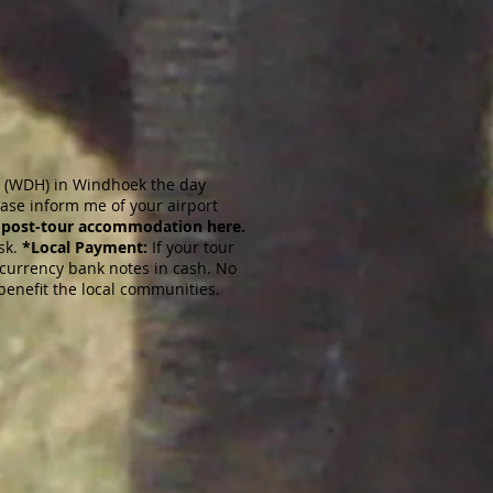
rt (WDH) in Windhoek the day
ease inform me of your airport
 post-tour accommodation here.
sk.
*Local Payment:
If your tour
t currency bank notes in cash. No
o benefit the local communities.