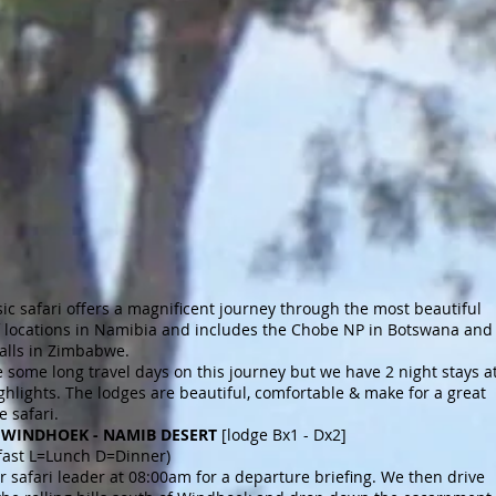
sic safari offers a magnificent journey through the most beautiful
of locations in Namibia and includes the Chobe NP in Botswana and
Falls in Zimbabwe.
 some long travel days on this journey but we have 2 night stays a
ighlights. The lodges are beautiful, comfortable & make for a great
 safari.
 2 WINDHOEK - NAMIB DESERT
[lodge Bx1 - Dx2]
fast L=Lunch D=Dinner)
 safari leader at 08:00am for a departure briefing. We then drive