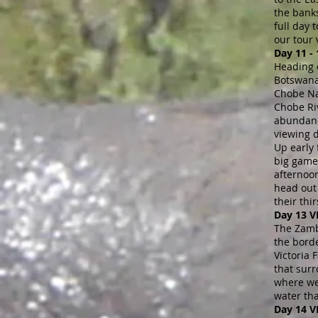
the bank
full day
our tour 
Day 11 -
Heading 
Botswana
Chobe Nat
Chobe Riv
abundance
viewing 
Up early
big game 
afternoo
head out 
their thi
Day 13 
The Zamb
the bord
Victoria 
that surr
where we 
water th
Day 14 