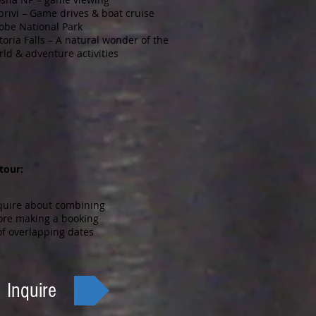
privi – Game drives & boat cruise
obe National Park
toria Falls – A natural wonder of the
rld & adventure activities
 tour:
quire about combining
ore making a booking
f overlapping dates
Inquire