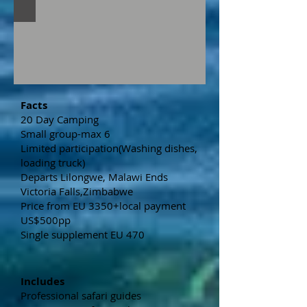
Facts
20 Day Camping
Small group-max 6
Limited participation(Washing dishes,
loading truck)
Departs Lilongwe, Malawi Ends
Victoria Falls,Zimbabwe
Price from EU 3350+local payment
US$500pp
Single supplement EU 470
Includes
Professional safari guides