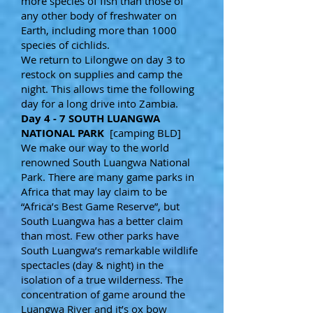
more species of fish than those of
any other body of freshwater on
Earth, including more than 1000
species of cichlids.
We return to Lilongwe on day 3 to
restock on supplies and camp the
night. This allows time the following
day for a long drive into Zambia.
Day 4 - 7 SOUTH LUANGWA
NATIONAL PARK
[camping BLD]
We make our way to the world
renowned South Luangwa National
Park. There are many game parks in
Africa that may lay claim to be
“Africa’s Best Game Reserve”, but
South Luangwa has a better claim
than most. Few other parks have
South Luangwa’s remarkable wildlife
spectacles (day & night) in the
isolation of a true wilderness. The
concentration of game around the
Luangwa River and it’s ox bow