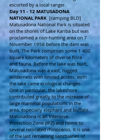
escorted by a local ranger.
Day 11 - 12 MATUSADONA
NATIONAL PARK
[camping BLD]
Matusadona National Park is situated
on the shores of Lake Kariba but was
proclaimed a non-hunting area on 7
November 1958 before the dam was
built. The Park comprises some 1 400
square kilometers of diverse flora
and fauna. Before the lake was built,
Matusadona was a vast, rugged
wilderness with limited access. With
the lake came ecological changes.
One in particular, the lakeshore
contributed greatly to the increase of
large mammal populations in the
area, especially elephant and buffalo.
Matusadona is an Intensive
Protection Zone (IPZ) and home to
several relocated rhinoceros. It is one
of the last remaining sanctuaries of