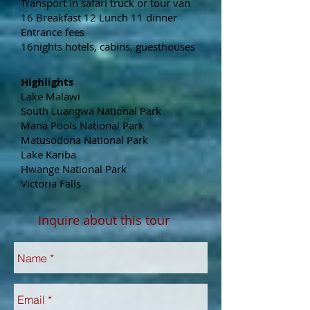
Transport in safari truck or tour van
16 Breakfast 12 Lunch 11 dinner
Entrance fees
16nights hotels, cabins, guesthouses
Highlights
Lake Malawi
South Luangwa National Park
Mana Pools National Park
Matusodona National Park
Lake Kariba
Hwange National Park
Victoria Falls
Inquire about this tour