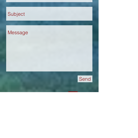
Send
Book this tour now!
Itinerary in German
Itinerary in English