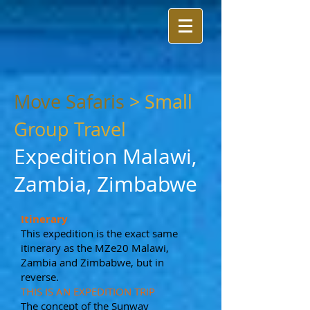
Move Safaris
>
Small
Group Travel
Expedition Malawi,
Zambia, Zimbabwe
Itinerary
This expedition is the exact same
itinerary as the MZe20 Malawi,
Zambia and Zimbabwe, but in
reverse.
THIS IS AN EXPEDITION TRIP
The concept of the Sunway