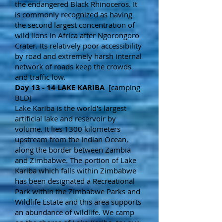
the endangered Black Rhinoceros. It
is commonly recognized as having
the second largest concentration of
wild lions in Africa after Ngorongoro
Crater. Its relatively poor accessibility
by road and extremely harsh internal
network of roads keep the crowds
and traffic low.
Day 13 - 14 LAKE KARIBA
[camping
BLD]
Lake Kariba is the world's largest
artificial lake and reservoir by
volume. It lies 1300 kilometers
upstream from the Indian Ocean,
along the border between Zambia
and Zimbabwe. The portion of Lake
Kariba which falls within Zimbabwe
has been designated a Recreational
Park within the Zimbabwe Parks and
Wildlife Estate and this area supports
an abundance of wildlife. We camp