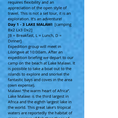
requires flexibility and an
appreciation of the open style of
travel. This is not a set tour, it is an
exploration. It’s an adventure!
Day 1 - 3 LAKE MALAWI
[camping
Bx2 Lx3 Dx2]
[B = Breakfast, L = Lunch, D =
Dinner]
Expedition group will meet in
Lilongwe at 10:00am. After an
expedition briefing we depart to our
camp on the beach at Lake Malawi. It
is possible to take a boat out to the
islands to explore and snorkel the
fantastic bays and coves in the area
(own expense).
Malawi “the warm heart of Africa”.
Lake Malawi is the third largest in
Africa and the eighth largest lake in
the world. This great lake's tropical
waters are reportedly the habitat of