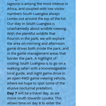
lagoons is among the most intense in
Africa, and coupled with low visitor
numbers South Luangwa always
comes out around the top of the list.
Our stay in South Luangwa is
unashamedly about wildlife viewing.
With the plentiful wildlife that
flourish in the park, we will explore
the area on morning and afternoon
game drives both inside the park, and
in the game management areas that
border the park. A highlight of
visiting South Luangwa is to go on a
walking safari with a knowledgeable
local guide, and night game drive in
an open 4WD game viewing vehicle,
where we hope to spot some of the
elusive nocturnal predators.
Day 7
will be a travel day, as we
move south towards Lusaka. This
allows time on day 8 to enter the