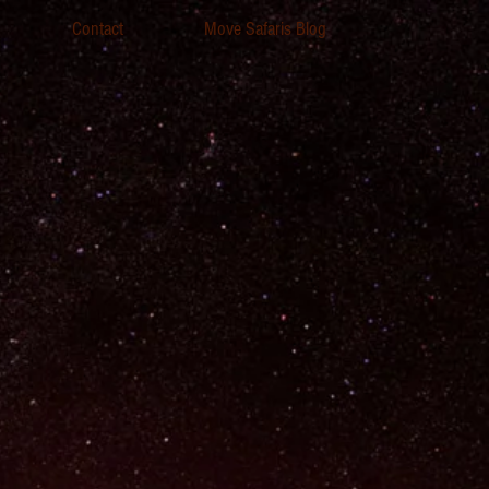
Contact
Move Safaris Blog