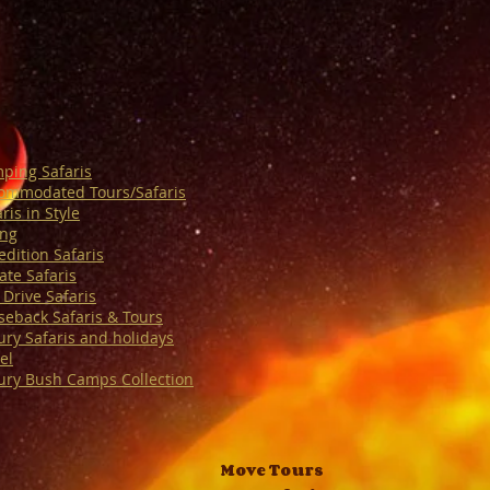
ping Safaris
ommodated Tours/Safaris
ris in Style
ing
edition Safaris
ate Safaris
 Drive Safaris
seback Safaris & Tours
ury Safaris and holidays
el
ury Bush Camps Collection
Move Tours