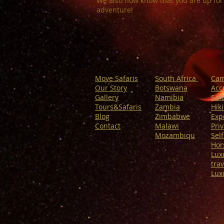
We also now know that you are up for
adventure!
Move Safaris
South Africa
Cam
Our Story
Botswana
Acc
Gallery
Namibia
Safa
Tours&Safaris
Zambia
Hik
Blog
Zimbabwe
Exp
Contact
Malawi
Priv
Mozambiqu
Self
Hor
Lux
trav
Lux