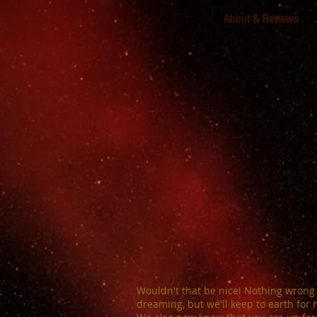
About & Reviews
Wouldn't that be nice! Nothing wrong
dreaming, but we'll keep to earth for 