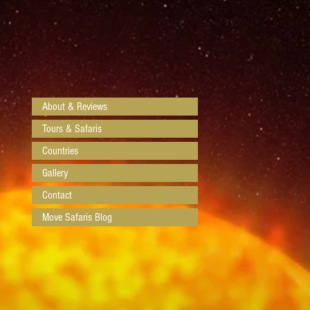
About & Reviews
Tours & Safaris
Countries
Gallery
Contact
Move Safaris Blog