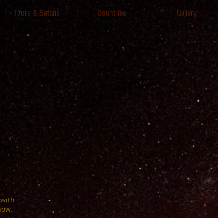
Tours & Safaris
Countries
Gallery
 with
now.