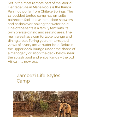
Set in the most remote part of the World
Heritage Site in Mana Pools is the Kanga
Pan, not too far from Chitake Springs. The
12-bedded tented camp has en-suite
bathroom facilities with outdoor showers
and basins overlooking the water hole.
One of the tents is a family tent with its
own private dining and seating area. The
main area has a comfortable lounge and
dining area offering you uninterrupted
views of a very active water hole. Relax in
the upper deck lounge under the shade of
a mahogany or sit on the deck below near
the splash pool and enjoy Kanga − the old
Africa in a new era.
Zambezi Life Styles
Camp