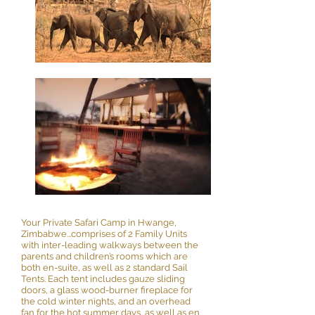
Your Private Safari Camp in Hwange,
Zimbabwe...comprises of 2 Family Units
with inter-leading walkways between the
parents and children’s rooms which are
both en-suite, as well as 2 standard Sail
Tents. Each tent includes gauze sliding
doors, a glass wood-burner fireplace for
the cold winter nights, and an overhead
fan for the hot summer days, as well as en