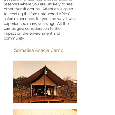
reserves where you are unlikely to see
other tourisit groups, Attention is given
to creating the "old untouched Africa"
safari experience, for you, the way it was
experienced many years ago. All the
camps give consideration to their
impact on the environment and
community.
Somalisa Acacia Camp