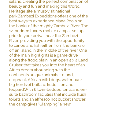
safaris, creating the perfect combination of
beauty and fun and making this World
Heritage site a must-visit national
park.Zambezi Expeditions offers one of the
best ways to experience Mana Pools on
the banks of the mighty Zambezi River. The
12-bedded luxury mobile camp is set up
prior to your arrival near the Zambezi
River, providing you with the opportunity
to canoe and fish either from the banks or
off an island in the middle of the river. One
of the main highlights is a game drive
along the flood plain in an open 4 x 4 Land
Cruiser that takes you into the heart of an
Africa dream abounding with the
continent’s unique animals − eland,
elephant, African wild dogs, water buck,
big herds of buffalo, kudu, lion and
leopard.With 6 twin-bedded tents and en-
suite bathroom facilities that include flush
toilets and an alfresco hot bucket shower,
the camp gives “Glamping” a new
definition by virtue of its detailed
furnishings that include 12 volt lighting and
charging facilities for cameras. A well
serviced mess tent with a dining and
seating area forms part of the camp.