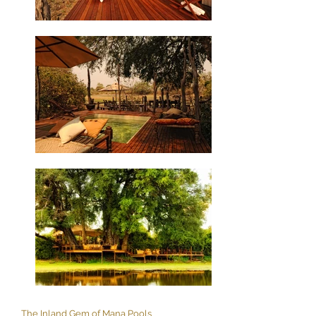
The Inland Gem of Mana Pools