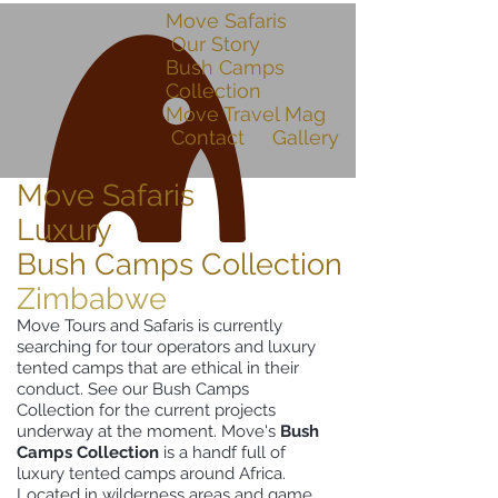
Move Safaris
Our Story
Bush Camps
Collection
Move Travel Mag
Contact
Gallery
Move Safaris
Luxury
Bush Camps Collection
Zimbabwe
Move Tours and Safaris is currently
searching for tour operators and luxury
tented camps that are ethical in their
conduct. See our Bush Camps
Collection for the current projects
underway at the moment. Move's
Bush
Camps Collection
is a handf full of
luxury tented camps around Africa.
Located in wilderness areas and game