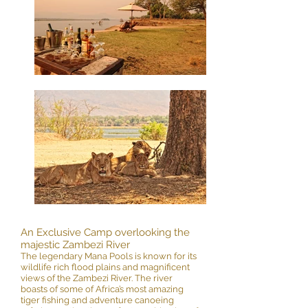
An Exclusive Camp overlooking the
majestic Zambezi River
The legendary Mana Pools is known for its
wildlife rich flood plains and magnificent
views of the Zambezi River. The river
boasts of some of Africa’s most amazing
tiger fishing and adventure canoeing