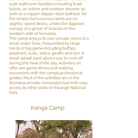
suite bathroom facilities including flush
toilets, an indoor and outdoor shower, as
well as a copper slipper-style bathtub. All
the simple but luxurious tents are on
slightly raised decks, under the dappled
canopy of a grove of Acacias on the
western side of Somalisa.
The camp enjoys its own private views of a
small water hole, frequented by large
herds of big game including buffalo,
elephant, kudu, zebra, giraffe and lion. A
small splash pool allows you to cool off
during the heat of the day. Activities on
offer are game drives and walking
excursions with the camp’s professional
guides. Most of the activities are in the
Somalisa private concession but with easy
access to other parts of Hwange National
Park.
Kanga Camp