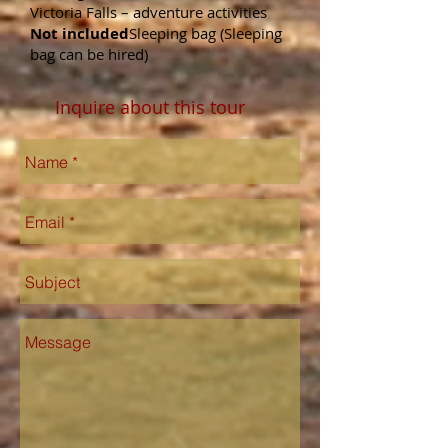
Victoria Falls – adventure activities
Not included
Sleeping bag (Sleeping
bag can be hired)
Inquire about this tour