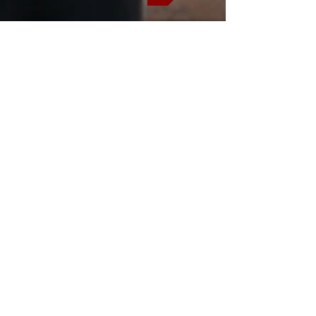
Trade Route
Usefull information
This safari has an early departure
I recommend that you stay in
Johannesburg the night before
safari.
Would you like to book
additional nights accommodation pre
and post-tour? Please inform me of
your airport transfer and lodge
reservations that you require when
you submit yo
ur
enquiry/booking.
Do you need
assistance with any further
travel/tour reservations not found on
this website? Please ask.
*Local