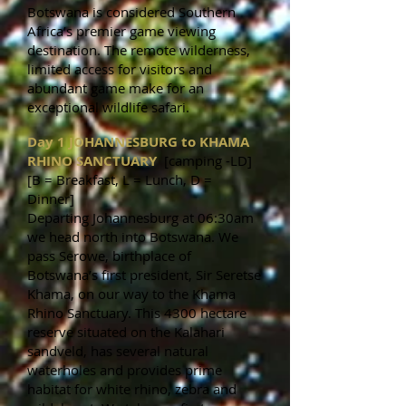
Botswana is considered Southern
Africa’s premier game viewing
destination. The remote wilderness,
limited access for visitors and
abundant game make for an
exceptional wildlife safari.
Day 1 JOHANNESBURG to KHAMA
RHINO SANCTUARY
[camping -LD]
[B = Breakfast, L = Lunch, D =
Dinner]
Departing Johannesburg at 06:30am
we head north into Botswana. We
pass Serowe, birthplace of
Botswana’s first president, Sir Seretse
Khama, on our way to the Khama
Rhino Sanctuary. This 4300 hectare
reserve situated on the Kalahari
sandveld, has several natural
waterholes and provides prime
habitat for white rhino, zebra and