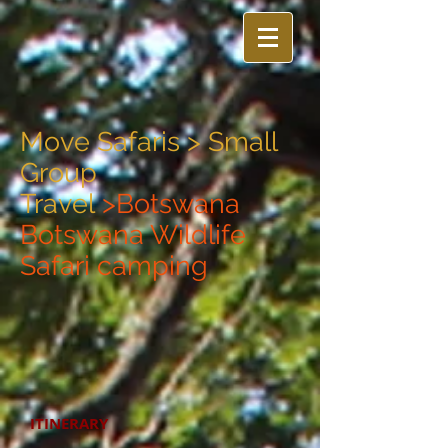
Move Safaris >
Small
Group
Travel
>Botswana
Botswana Wildlife
Safari camping
ITINERARY