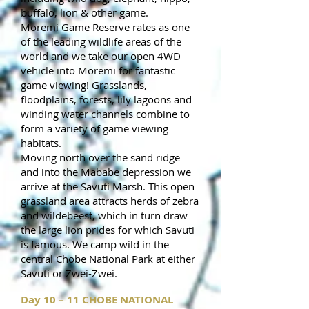
buffalo, lion & other game.
Moremi Game Reserve rates as one
of the leading wildlife areas of the
world and we take our open 4WD
vehicle into Moremi for fantastic
game viewing! Grasslands,
floodplains, forests, lily lagoons and
winding water channels combine to
form a variety of game viewing
habitats.
Moving north over the sand ridge
and into the Mababe depression we
arrive at the Savuti Marsh. This open
grassland area attracts herds of zebra
and wildebeest, which in turn draw
the large lion prides for which Savuti
is famous. We camp wild in the
central Chobe National Park at either
Savuti or Zwei-Zwei.
Day 10 – 11 CHOBE NATIONAL