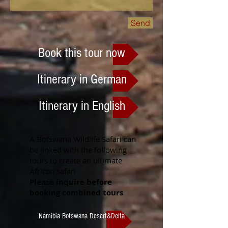
Send
Book this tour now
Itinerary in German
Itinerary in English
A Botswana Wildlife Safari can
be linked with the following
tours to create an ultimate
African safari
Please inquire before
booking combined tours
Namibia Botswana Desert&Delta