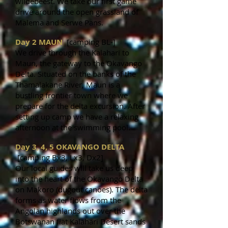
wildebeest. We take our first game
drive around the open grassland of
Malema and Serwe Pans.
Day 2 MAUN
[camping BL-]
We drive through the Kalahari to
Maun, the gateway to the Okavango
Delta. Situated on the banks of the
Thamalakane River, Maun is a
bustling frontier town where we
prepare for the delta excursion. After
setting up camp we have a relaxing
afternoon at the swimming pool.
Day 3, 4, 5 OKAVANGO DELTA
[camping Bx3, Lx3, Dx2]
Our local guides will take us deep
into the heart of the Okavango Delta
on Makoro (dugout canoes). The delta
forms as water flows from the
Angolan highlands out over the
Botswanan flat Kalahari Desert sands