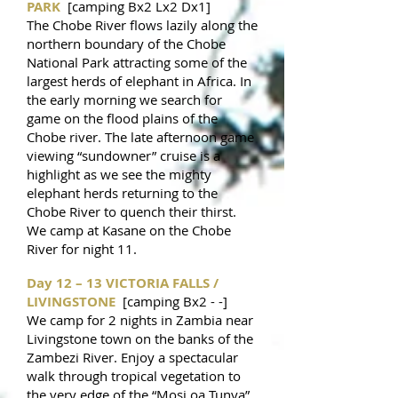
PARK
[camping Bx2 Lx2 Dx1]
The Chobe River flows lazily along the
northern boundary of the Chobe
National Park attracting some of the
largest herds of elephant in Africa. In
the early morning we search for
game on the flood plains of the
Chobe river. The late afternoon game
viewing “sundowner” cruise is a
highlight as we see the mighty
elephant herds returning to the
Chobe River to quench their thirst.
We camp at Kasane on the Chobe
River for night 11.
Day 12 – 13 VICTORIA FALLS /
LIVINGSTONE
[camping Bx2 - -]
We camp for 2 nights in Zambia near
Livingstone town on the banks of the
Zambezi River. Enjoy a spectacular
walk through tropical vegetation to
the very edge of the “Mosi oa Tunya”