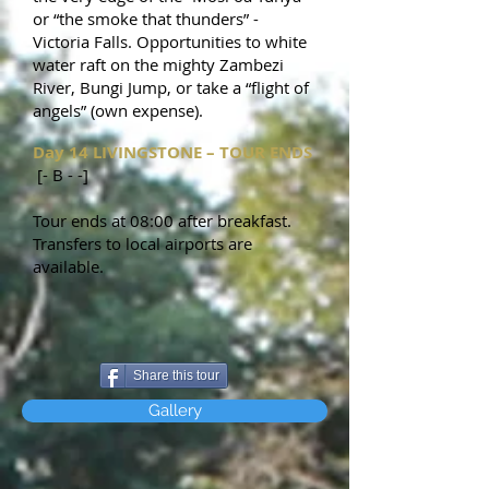
or “the smoke that thunders” -
Victoria Falls. Opportunities to white
water raft on the mighty Zambezi
River, Bungi Jump, or take a “flight of
angels” (own expense).
Day 14 LIVINGSTONE – TOUR ENDS
[- B - -]
Tour ends at 08:00 after breakfast.
Transfers to local airports are
available.
Share this tour
Gallery
relax
while
you