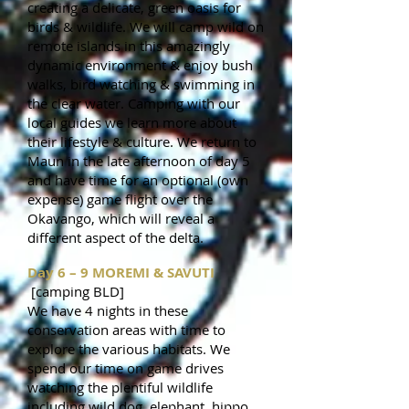
creating a delicate, green oasis for
birds & wildlife. We will camp wild on
remote islands in this amazingly
dynamic environment & enjoy bush
walks, bird watching & swimming in
the clear water. Camping with our
local guides we learn more about
their lifestyle & culture. We return to
Maun in the late afternoon of day 5
and have time for an optional (own
expense) game flight over the
Okavango, which will reveal a
different aspect of the delta.
Day 6 – 9 MOREMI & SAVUTI
[camping BLD]
We have 4 nights in these
conservation areas with time to
explore the various habitats. We
spend our time on game drives
watching the plentiful wildlife
including wild dog, elephant, hippo,