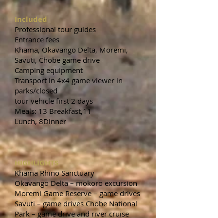
Included
Professional tour guides
Entrance fees
Khama, Okavango Delta, Moremi,
Savuti, Chobe game drive
Camping equipment
Transport in 4x4 game viewer in
parks/closed
tour vehicle first 2 days
Meals: 13 Breakfast,11
Lunch, 8Dinner
HIGHLIGHTS
Khama Rhino Sanctuary
Okavango Delta – mokoro excursion
Moremi Game Reserve – game drives
Savuti – game drives Chobe National
Park – game drive and river cruise