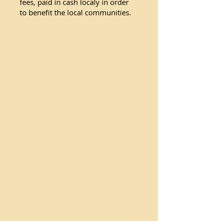
fees, paid in cash localy in order
to benefit the local communities.