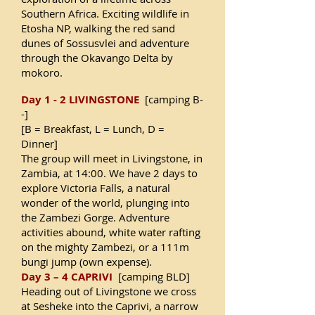
Southern Africa. Exciting wildlife in
Etosha NP, walking the red sand
dunes of Sossusvlei and adventure
through the Okavango Delta by
mokoro.
Day 1 - 2 LIVINGSTONE
[camping B-
-]
[B = Breakfast, L = Lunch, D =
Dinner]
The group will meet in Livingstone, in
Zambia, at 14:00. We have 2 days to
explore Victoria Falls, a natural
wonder of the world, plunging into
the Zambezi Gorge. Adventure
activities abound, white water rafting
on the mighty Zambezi, or a 111m
bungi jump (own expense).
Day 3 – 4 CAPRIVI
[camping BLD]
Heading out of Livingstone we cross
at Sesheke into the Caprivi, a narrow