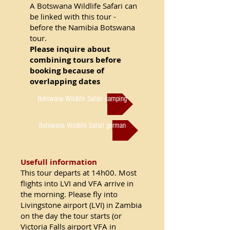
A Botswana Wildlife Safari can
be linked with this tour -
before the Namibia Botswana
tour.
Please inquire about
combining tours before
booking because of
overlapping dates
Botswana Wildlife Safari camping
Botswana Wildlife Safari german
Usefull information
This tour departs at 14h00. Most
flights into LVI and VFA arrive in
the morning. Please fly into
Livingstone airport (LVI) in Zambia
on the day the tour starts (or
Victoria Falls airport VFA in