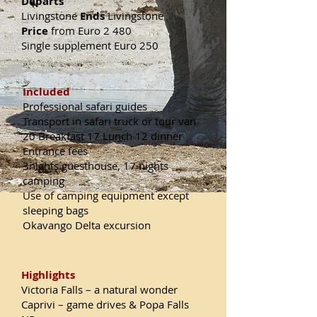
Departs
Livingstone
Ends
Livingstone
Price
from Euro 2 480
Single supplement Euro 250
Included
Professional safari guides
Transport in safari truck or tour van
20 Breakfast 17 Lunch 12 dinner
Entrance fees
3nights guesthouse, 17 nights
camping
Use of camping equipment except
sleeping bags
Okavango Delta excursion
Highlights
Victoria Falls – a natural wonder
Caprivi – game drives & Popa Falls