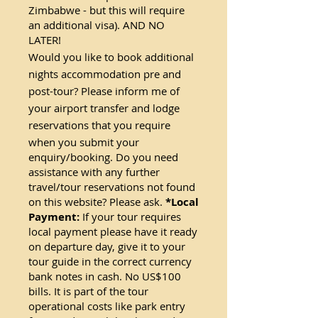
Zimbabwe - but this will require
an additional visa). AND NO
LATER!
Would you like to book additional
nights accommodation pre and
post-tour? Please inform me of
your airport transfer and lodge
reservations that you require
when you submit yo
ur
enquiry/booking. Do you need
assistance with any further
travel/tour reservations not found
on this website? Please ask.
*Local
Payment:
If your tour requires
local payment please have it ready
on departure day, give it to your
tour guide in the correct currency
bank notes in cash. No US$100
bills. It is part of the tour
operational costs like park entry