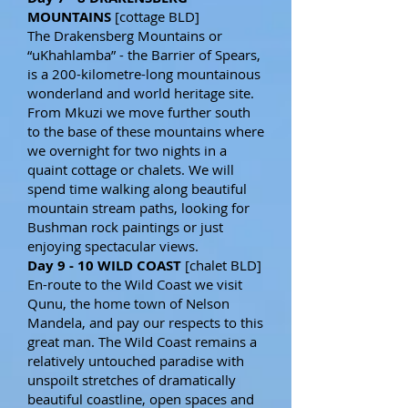
MOUNTAINS
[cottage BLD]
The Drakensberg Mountains or
“uKhahlamba” - the Barrier of Spears,
is a 200-kilometre-long mountainous
wonderland and world heritage site.
From Mkuzi we move further south
to the base of these mountains where
we overnight for two nights in a
quaint cottage or chalets. We will
spend time walking along beautiful
mountain stream paths, looking for
Bushman rock paintings or just
enjoying spectacular views.
Day 9 - 10 WILD COAST
[chalet BLD]
En-route to the Wild Coast we visit
Qunu, the home town of Nelson
Mandela, and pay our respects to this
great man. The Wild Coast remains a
relatively untouched paradise with
unspoilt stretches of dramatically
beautiful coastline, open spaces and