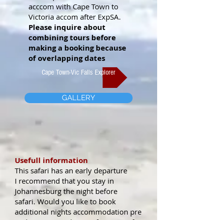
acccom with Cape Town to
Victoria accom after ExpSA.
Please inquire about
combining tours before
making a booking because
of overlapping dates
Cape Town-Vic Falls Explorer
GALLERY
Usefull information
This safari has an early departure
I recommend that you stay in
Johannesburg the night before
safari.
Would you like to book
additional nights accommodation pre