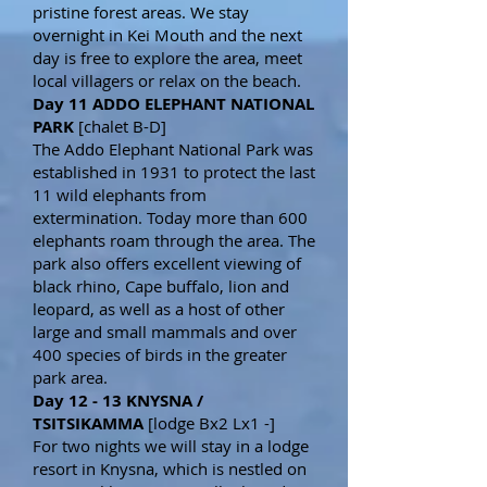
pristine forest areas. We stay
overnight in Kei Mouth and the next
day is free to explore the area, meet
local villagers or relax on the beach.
Day 11 ADDO ELEPHANT NATIONAL
PARK
[chalet B-D]
The Addo Elephant National Park was
established in 1931 to protect the last
11 wild elephants from
extermination. Today more than 600
elephants roam through the area. The
park also offers excellent viewing of
black rhino, Cape buffalo, lion and
leopard, as well as a host of other
large and small mammals and over
400 species of birds in the greater
park area.
Day 12 - 13 KNYSNA /
TSITSIKAMMA
[lodge Bx2 Lx1 -]
For two nights we will stay in a lodge
resort in Knysna, which is nestled on