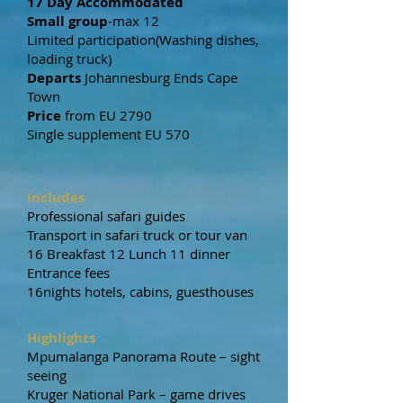
17 Day Accommodated
Small group
-max 12
Limited participation(Washing dishes,
loading truck)
Departs
Johannesburg Ends Cape
Town
Price
from EU 2790
Single supplement EU 570
Includes
Professional safari guides
Transport in safari truck or tour van
16 Breakfast 12 Lunch 11 dinner
Entrance fees
16nights hotels, cabins, guesthouses
Highlights
Mpumalanga Panorama Route – sight
seeing
Kruger National Park – game drives