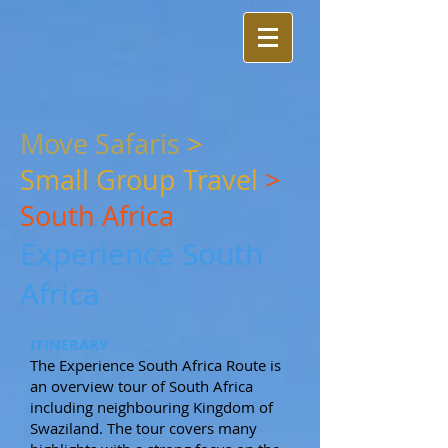
Move Safaris
>
Small
Group Travel
>
South Africa
Experience South
Africa
ITINERARY
The Experience South Africa Route is
an overview tour of South Africa
including neighbouring Kingdom of
Swaziland. The tour covers many