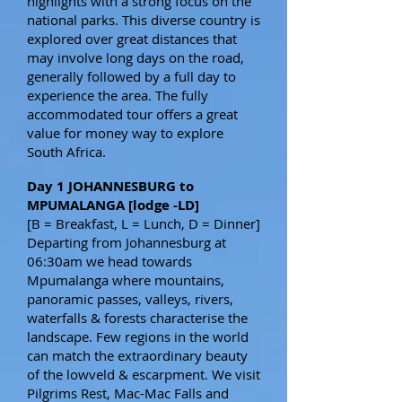
highlights with a strong focus on the
national parks. This diverse country is
explored over great distances that
may involve long days on the road,
generally followed by a full day to
experience the area. The fully
accommodated tour offers a great
value for money way to explore
South Africa.
Day 1 JOHANNESBURG to
MPUMALANGA [lodge -LD]
[B = Breakfast, L = Lunch, D = Dinner]
Departing from Johannesburg at
06:30am we head towards
Mpumalanga where mountains,
panoramic passes, valleys, rivers,
waterfalls & forests characterise the
landscape. Few regions in the world
can match the extraordinary beauty
of the lowveld & escarpment. We visit
Pilgrims Rest, Mac-Mac Falls and