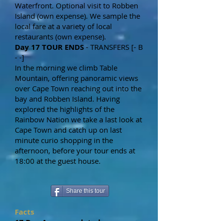
Waterfront. Optional visit to Robben
Island (own expense). We sample the
local fare at a variety of local
restaurants (own expense).
Day 17 TOUR ENDS
- TRANSFERS [- B
- -]
In the morning we climb Table
Mountain, offering panoramic views
over Cape Town reaching out into the
bay and Robben Island. Having
explored the highlights of the
Rainbow Nation we take a last look at
Cape Town and catch up on last
minute curio shopping in the
afternoon, before your tour ends at
18:00 at the guest house.
Share this tour
Facts