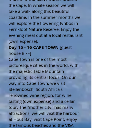
the Cape. In whale season we will
take a walk along this beautiful
coastline. In the summer months we
will explore the flowering fynbos in
Fernkloof Nature Reserve. Enjoy the
evening meal out at a local restaurant
(own expense).
Day 15 - 16 CAPE TOWN
[guest
house B - -]
Cape Town is one of the most
picturesque cities in the world, with
the majestic Table Mountain
providing its central focus. On our
way into Cape Town, we visit
Stellenbosch, South Africa’s
renowned wine region, for wine
tasting (own expense) and a cellar
tour. The “mother city” has many
attractions; we will visit the harbour
at Hout Bay, visit Cape Point, enjoy
the famous beaches and the V&A