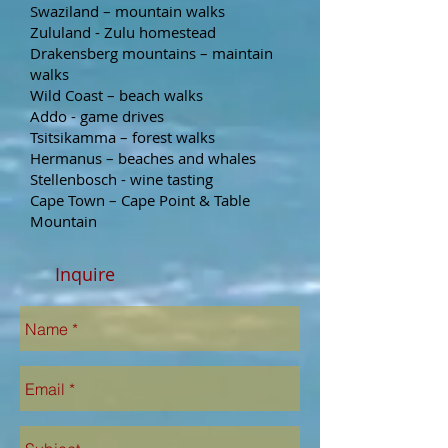
Swaziland – mountain walks
Zululand - Zulu homestead
Drakensberg mountains – maintain
walks
Wild Coast – beach walks
Addo - game drives
Tsitsikamma – forest walks
Hermanus – beaches and whales
Stellenbosch - wine tasting
Cape Town – Cape Point & Table
Mountain
Inquire