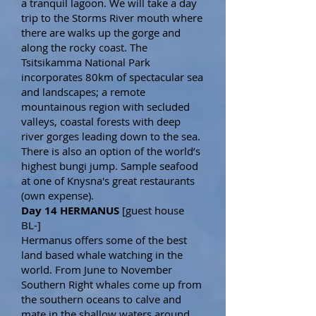
a tranquil lagoon. We will take a day
trip to the Storms River mouth where
there are walks up the gorge and
along the rocky coast. The
Tsitsikamma National Park
incorporates 80km of spectacular sea
and landscapes; a remote
mountainous region with secluded
valleys, coastal forests with deep
river gorges leading down to the sea.
There is also an option of the world’s
highest bungi jump. Sample seafood
at one of Knysna's great restaurants
(own expense).
Day 14 HERMANUS
[guest house
BL-]
Hermanus offers some of the best
land based whale watching in the
world. From June to November
Southern Right whales come up from
the southern oceans to calve and
mate in the shallow waters around