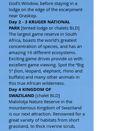
God's Window, before staying in a
lodge on the edge of the escarpment
near Graskop.
Day 2 - 3 KRUGER NATIONAL
PARK
[tented lodge or chalets BLD]
The largest game reserve in South
Africa, boasts the world's greatest
concentration of species, and has an
amazing 16 different ecosystems.
Exciting game drives provide us with
excellent game viewing. Spot the “Big
5” (lion, leopard, elephant, rhino and
buffalo) and many other animals in
this true African wilderness.
Day 4 KINGDOM OF
SWAZILAND
[chalet BLD]
Malolotja Nature Reserve in the
mountainous Kingdom of Swaziland
is our next attraction. Renowned for a
great variety of habitats from short
grassland, to thick riverine scrub,