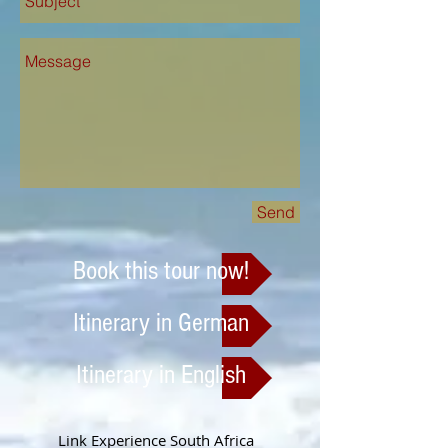
Send
Book this tour now!
Itinerary in German
Itinerary in English
Link Experience South Africa