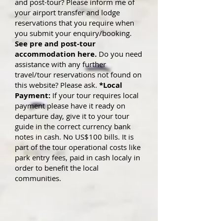
and post-tour? Please inform me of
your airport transfer and lodge
reservations that you require when
you submit yo
ur enquiry/booking.
See pre and post-tour
accommodation here.
Do you need
assistance with any further
travel/tour reservations not found on
this website? Please ask.
*Local
Payment:
If your tour requires local
payment please have it ready on
departure day, give it to your tour
guide in the correct currency bank
notes in cash. No US$100 bills. It is
part of the tour operational costs like
park entry fees, paid in cash localy in
order to benefit the local
communities.