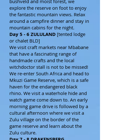
bushveld and moist forest, we
explore the reserve on foot to enjoy
the fantastic mountain views. Relax
around a campfire dinner and stay in
mountain cabins for the night.
Day 5 - 6 ZULULAND
[tented lodge
or chalet BLD]
We visit craft markets near Mbabane
that have a fascinating range of
handmade crafts and the local
witchdoctor stall is not to be missed!
We re-enter South Africa and head to
Mkuzi Game Reserve, which is a safe
haven for the endangered black
rhino. We visit a waterhole hide and
watch game come down to. An early
morning game drive is followed by a
cultural afternoon where we visit a
Zulu village on the border of the
game reserve and learn about the
Zulu culture.
Day 7 - 8 DRAKENSBERG