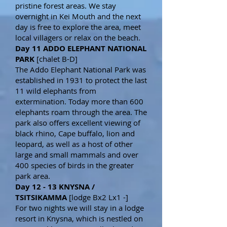
pristine forest areas. We stay
overnight in Kei Mouth and the next
day is free to explore the area, meet
local villagers or relax on the beach.
Day 11 ADDO ELEPHANT NATIONAL
PARK
[chalet B-D]
The Addo Elephant National Park was
established in 1931 to protect the last
11 wild elephants from
extermination. Today more than 600
elephants roam through the area. The
park also offers excellent viewing of
black rhino, Cape buffalo, lion and
leopard, as well as a host of other
large and small mammals and over
400 species of birds in the greater
park area.
Day 12 - 13 KNYSNA /
TSITSIKAMMA
[lodge Bx2 Lx1 -]
For two nights we will stay in a lodge
resort in Knysna, which is nestled on