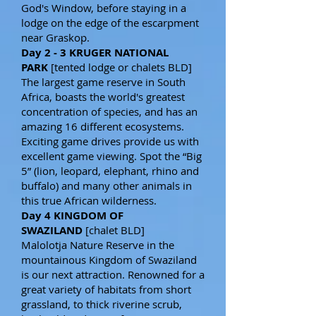
God's Window, before staying in a
lodge on the edge of the escarpment
near Graskop.
Day 2 - 3 KRUGER NATIONAL
PARK
[tented lodge or chalets BLD]
The largest game reserve in South
Africa, boasts the world's greatest
concentration of species, and has an
amazing 16 different ecosystems.
Exciting game drives provide us with
excellent game viewing. Spot the “Big
5” (lion, leopard, elephant, rhino and
buffalo) and many other animals in
this true African wilderness.
Day 4 KINGDOM OF
SWAZILAND
[chalet BLD]
Malolotja Nature Reserve in the
mountainous Kingdom of Swaziland
is our next attraction. Renowned for a
great variety of habitats from short
grassland, to thick riverine scrub,