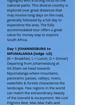
highlights with a strong focus on the
national parks. This diverse country is
explored over great distances that
may involve long days on the road,
generally followed by a full day to
experience the area. The fully
accommodated tour offers a great
value for money way to explore
South Africa.
Day 1 JOHANNESBURG to
MPUMALANGA [lodge -LD]
[B = Breakfast, L = Lunch, D = Dinner]
Departing from Johannesburg at
06:30am we head towards
Mpumalanga where mountains,
panoramic passes, valleys, rivers,
waterfalls & forests characterise the
landscape. Few regions in the world
can match the extraordinary beauty
of the lowveld & escarpment. We visit
Pilgrims Rest, Mac-Mac Falls and