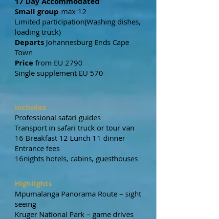
17 Day Accommodated
Small group
-max 12
Limited participation(Washing dishes,
loading truck)
Departs
Johannesburg Ends Cape
Town
Price
from EU 2790
Single supplement EU 570
Includes
Professional safari guides
Transport in safari truck or tour van
16 Breakfast 12 Lunch 11 dinner
Entrance fees
16nights hotels, cabins, guesthouses
Highlights
Mpumalanga Panorama Route – sight
seeing
Kruger National Park – game drives