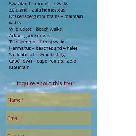
Swaziland – mountain walks
Zululand - Zulu homestead
Drakensberg mountains – maintain
walks
Wild Coast – beach walks
Addo - game drives
Tsitsikamma – forest walks
Hermanus – beaches and whales
Stellenbosch - wine tasting
Cape Town – Cape Point & Table
Mountain
Inquire about this tour