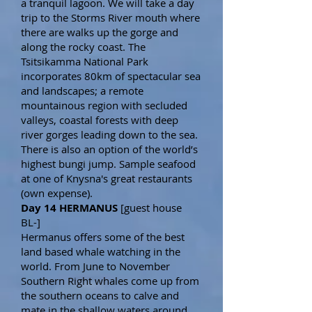
a tranquil lagoon. We will take a day
trip to the Storms River mouth where
there are walks up the gorge and
along the rocky coast. The
Tsitsikamma National Park
incorporates 80km of spectacular sea
and landscapes; a remote
mountainous region with secluded
valleys, coastal forests with deep
river gorges leading down to the sea.
There is also an option of the world’s
highest bungi jump. Sample seafood
at one of Knysna's great restaurants
(own expense).
Day 14 HERMANUS
[guest house
BL-]
Hermanus offers some of the best
land based whale watching in the
world. From June to November
Southern Right whales come up from
the southern oceans to calve and
mate in the shallow waters around