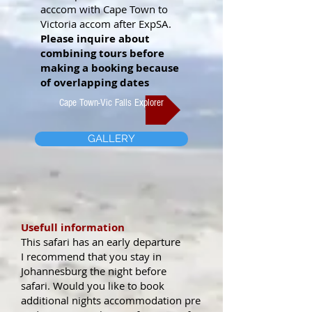
acccom with Cape Town to
Victoria accom after ExpSA.
Please inquire about
combining tours before
making a booking because
of overlapping dates
Cape Town-Vic Falls Explorer
GALLERY
Usefull information
This safari has an early departure
I recommend that you stay in
Johannesburg the night before
safari.
Would you like to book
additional nights accommodation pre