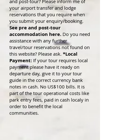
and post-tour? Please inform me of
your airport transfer and lodge
reservations that you require when
you submit yo
ur enquiry/booking.
See pre and post-tour
accommodation here.
Do you need
assistance with any further
travel/tour reservations not found on
this website? Please ask.
*Local
Payment:
If your tour requires local
payment please have it ready on
departure day, give it to your tour
guide in the correct currency bank
notes in cash. No US$100 bills. It is
part of the tour operational costs like
park entry fees, paid in cash localy in
order to benefit the local
communities.