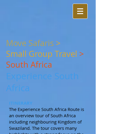
Move Safaris
>
Small
Group Travel
>
South Africa
Experience South
Africa
ITINERARY
The Experience South Africa Route is
an overview tour of South Africa
including neighbouring Kingdom of
Swaziland. The tour covers many