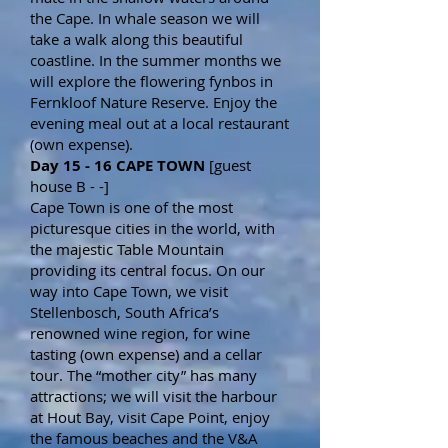
the Cape. In whale season we will
take a walk along this beautiful
coastline. In the summer months we
will explore the flowering fynbos in
Fernkloof Nature Reserve. Enjoy the
evening meal out at a local restaurant
(own expense).
Day 15 - 16 CAPE TOWN
[guest
house B - -]
Cape Town is one of the most
picturesque cities in the world, with
the majestic Table Mountain
providing its central focus. On our
way into Cape Town, we visit
Stellenbosch, South Africa’s
renowned wine region, for wine
tasting (own expense) and a cellar
tour. The “mother city” has many
attractions; we will visit the harbour
at Hout Bay, visit Cape Point, enjoy
the famous beaches and the V&A