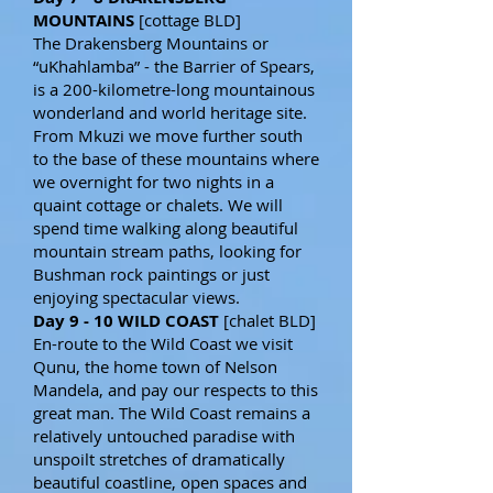
MOUNTAINS
[cottage BLD]
The Drakensberg Mountains or
“uKhahlamba” - the Barrier of Spears,
is a 200-kilometre-long mountainous
wonderland and world heritage site.
From Mkuzi we move further south
to the base of these mountains where
we overnight for two nights in a
quaint cottage or chalets. We will
spend time walking along beautiful
mountain stream paths, looking for
Bushman rock paintings or just
enjoying spectacular views.
Day 9 - 10 WILD COAST
[chalet BLD]
En-route to the Wild Coast we visit
Qunu, the home town of Nelson
Mandela, and pay our respects to this
great man. The Wild Coast remains a
relatively untouched paradise with
unspoilt stretches of dramatically
beautiful coastline, open spaces and