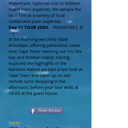
Waterfront. Optional visit to Robben
Island (own expense). We sample the
local fare at a variety of local
restaurants (own expense).
Day 17 TOUR ENDS
- TRANSFERS [- B
- -]
In the morning we climb Table
Mountain, offering panoramic views
over Cape Town reaching out into the
bay and Robben Island. Having
explored the highlights of the
Rainbow Nation we take a last look at
Cape Town and catch up on last
minute curio shopping in the
afternoon, before your tour ends at
18:00 at the guest house.
Share this tour
Facts