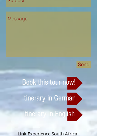
Send
Book this tour now!
Itinerary in German
Itinerary in English
Link Experience South Africa