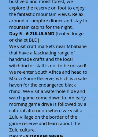
bushveld and moist forest, we
explore the reserve on foot to enjoy
the fantastic mountain views. Relax
around a campfire dinner and stay in
mountain cabins for the night.
Day 5 - 6 ZULULAND
[tented lodge
or chalet BLD]
We visit craft markets near Mbabane
that have a fascinating range of
handmade crafts and the local
witchdoctor stall is not to be missed!
We re-enter South Africa and head to
Mkuzi Game Reserve, which is a safe
haven for the endangered black
rhino. We visit a waterhole hide and
watch game come down to. An early
morning game drive is followed by a
cultural afternoon where we visit a
Zulu village on the border of the
game reserve and learn about the
Zulu culture.
Day 7 - 8 DRAKENSBERG