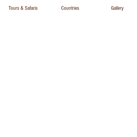
Tours & Safaris
Countries
Gallery