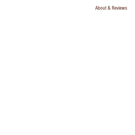
About & Reviews