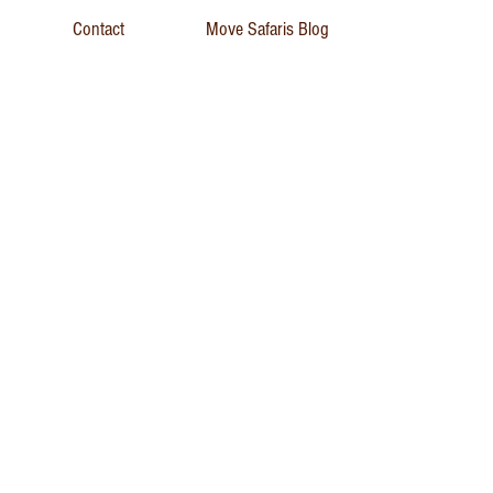
Contact
Move Safaris Blog