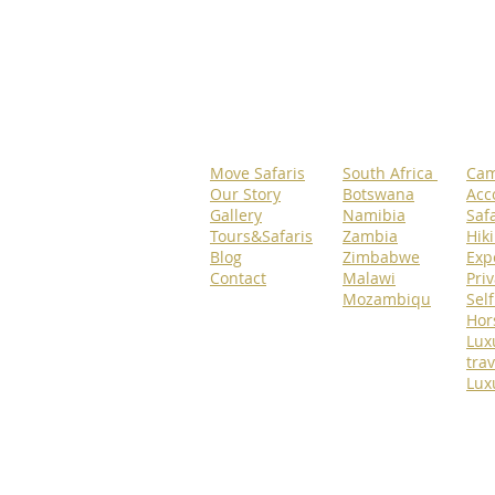
Move Safaris
South Africa
Cam
Our Story
Botswana
Acc
Gallery
Namibia
Safa
Tours&Safaris
Zambia
Hik
Blog
Zimbabwe
Exp
Contact
Malawi
Priv
Mozambiqu
Self
Hor
Lux
trav
Lux