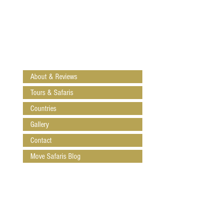
About & Reviews
Tours & Safaris
Countries
Gallery
Contact
Move Safaris Blog