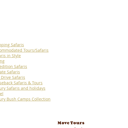
ping Safaris
ommodated Tours/Safaris
ris in Style
ing
edition Safaris
ate Safaris
 Drive Safaris
seback Safaris & Tours
ury Safaris and holidays
el
ury Bush Camps Collection
Move Tours