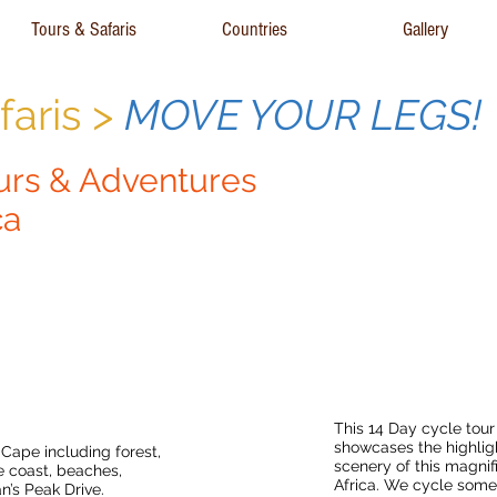
Tours & Safaris
Countries
Gallery
aris >
MOVE YOUR LEGS!
urs & Adventures
ca
Cape Town
Best of The Cape
ur
This 14 Day cycle tou
showcases the highlig
 Cape including forest,
scenery of this magnif
 coast, beaches,
Africa. We cycle some
’s Peak Drive.