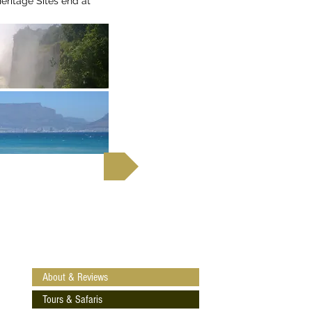
itage Sites end at
 out more
About & Reviews
Tours & Safaris