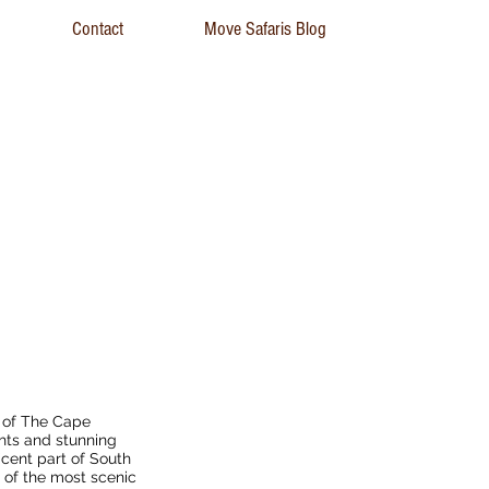
Contact
Move Safaris Blog
 Cycle Tour
r of The Cape
hts and stunning
icent part of South
 of the most scenic