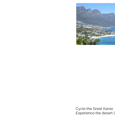
Find 
Cycle the Great K
Cycle the Great Karoo
Experience the desert 