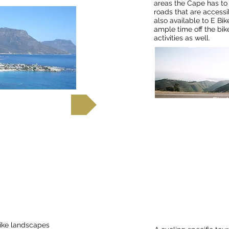
areas the Cape has to 
roads that are accessi
also available to E Bike
ample time off the bik
activities as well.
out more
Find
aroo
Cycle Drakensbe
Natal Battlefields
National Park,
like landscapes