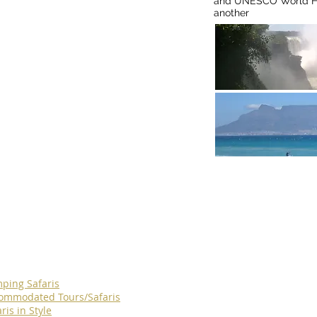
and UNESCO World Her
another
Find
ping Safaris
ommodated Tours/Safaris
ris in Style