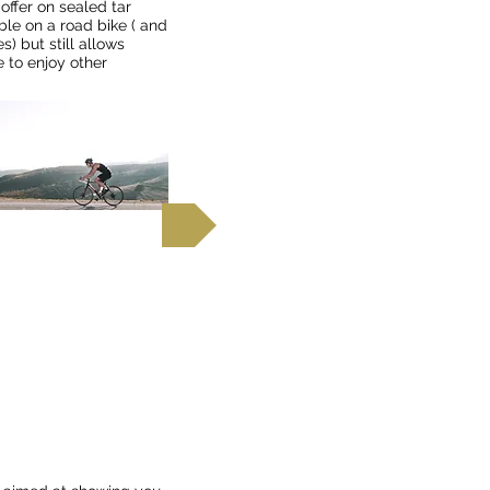
offer on sealed tar
ble on a road bike ( and
s) but still allows
e to enjoy other
 out more
rg Mountains,
, Kruger