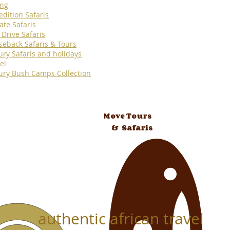
ing
edition Safaris
ate Safaris
 Drive Safaris
seback Safaris & Tours
ury Safaris and holidays
el
ury Bush Camps Collection
Move Tours
& Safaris
authentic african travel
 Tours