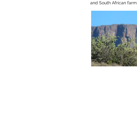
and South African farm 
Find 