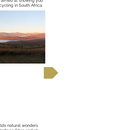
ur aimed at showing you
ycling in South Africa.
d out more
a Falls to
rlds natural wonders