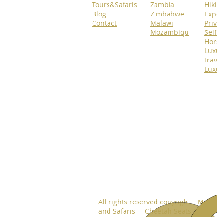
Tours&Safaris
Zambia
Hik
Blog
Zimbabwe
Exp
Contact
Malawi
Priv
Mozambiqu
Self
Hor
Lux
trav
Lux
All rights reserved copyrigh Move
and Safaris Cheetah Seats 2024