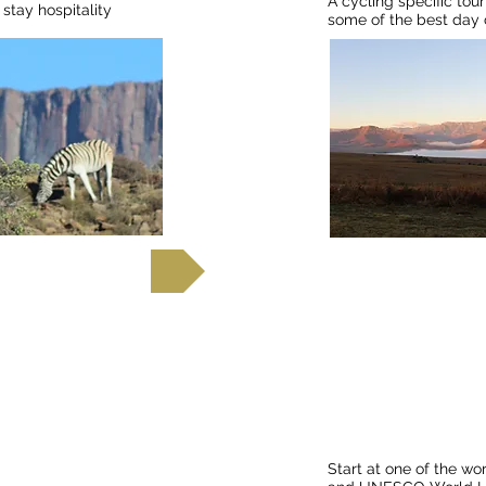
A cycling specific to
stay hospitality
some of the best day c
out more
Fin
Cycle from Victori
Cape Town
Start at one of the wo