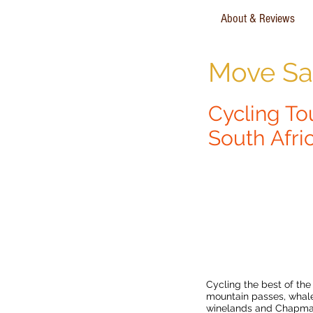
About & Reviews
Move Saf
Cycling To
South Afri
Garden Route & 
Mountain Bike To
Cycling the best of the
mountain passes, whale
winelands and Chapman