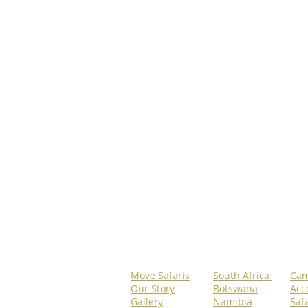
Move Safaris
South Africa
Cam
Our Story
Botswana
Acc
Gallery
Namibia
Safa