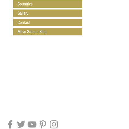
Countries
Gallery
Contact
Move Safaris Blog