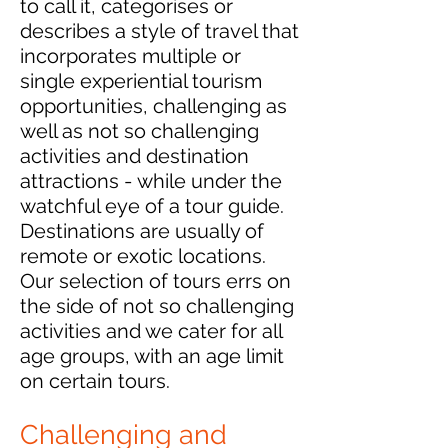
to call it, categorises or
describes a style of travel that
incorporates multiple or
single experiential tourism
opportunities, challenging as
well as not so challenging
activities and destination
attractions - while under the
watchful eye of a tour guide.
Destinations are usually of
remote or exotic locations.
Our selection of tours errs on
the side of not so challenging
activities and we cater for all
age groups, with an age limit
on certain tours.
Challenging and