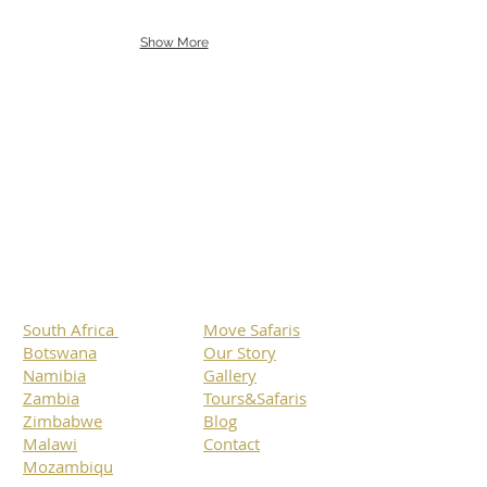
Show More
Botswana
South Africa
Namibia
Zimbabwe
Mozambique
Malawi
Specials
South Africa
Move Safaris
Botswana
Our Story
Namibia
Gallery
Zambia
Tours&Safaris
Zimbabwe
Blog
Malawi
Contact
Mozambiqu