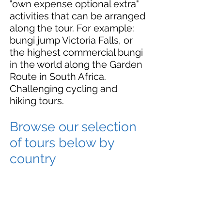
"own expense optional extra"
activities that can be arranged
along the tour. For example:
bungi jump Victoria Falls, or
the highest commercial bungi
in the world along the Garden
Route in South Africa.
Challenging cycling and
hiking tours.
Browse our selection
of tours below by
country