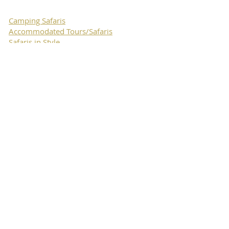
Camping Safaris
Accommodated Tours/Safaris
Safaris in Style
Hiking
Expedition Safaris
Private Safaris
Self Drive Safaris
Horseback Safaris & Tours
Luxury Safaris and holidays
travel
Luxury Bush Camps Collection
Move Tours
& Safaris