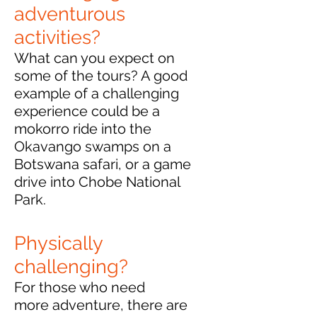
adventurous
activities?
What can you expect on
some of the tours?
A good
example of a challenging
experience could be a
mokorro ride into the
Okavango swamps on a
Botswana safari, or a game
drive into Chobe National
Park.
Physically
challenging?
For those who need
more adventure, there are