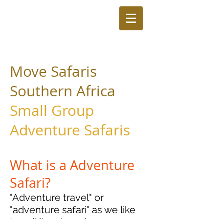
Move Safaris
Southern Africa
Small Group
Adventure Safaris
What is a Adventure
Safari?
"Adventure travel" or
"adventure safari" as we like