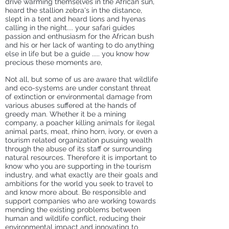
drive
warming themselves
in the African sun,
heard the stallion zebra's in the distance,
slept in a tent and heard lions and hyenas
calling in the night.... your safari guides
passion and enthusiasm for the African bush
and his or her lack of wanting to do anything
else in life but be a guide ..... you know how
precious these moments are,
Not all, but some of us are aware that wildlife
and eco-systems are under constant threat
of extinction or environmental damage from
various abuses suffered at the hands of
greedy man. Whether it be a mining
company, a poacher killing animals for ilegal
animal parts, meat, rhino horn, ivory, or even a
tourism related organization pusuing wealth
through the abuse of its staff or surrounding
natural resources. Therefore it is important to
know who you are supporting in the tourism
industry, and what exactly are their goals and
ambitions for the world you seek to travel to
and know more about. Be responsible and
support companies who are working towards
mending the existing problems between
human and wildlife conflict, reducing their
environmental impact and innovating to