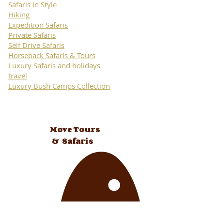
Safaris in Style
Hiking
Expedition Safaris
Private Safaris
Self Drive Safaris
Horseback Safaris & Tours
Luxury Safaris and holidays
travel
Luxury Bush Camps Collection
Move Tours
& Safaris
authentic african travel