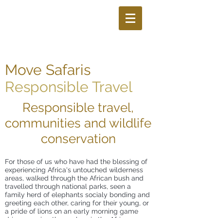
Move Safaris
Responsible Travel
Responsible travel,
communities and wildlife
conservation
For those of us who have had the blessing of
experiencing Africa's untouched wilderness
areas, walked through the African bush and
travelled through national parks, seen a
family herd of elephants socialy bonding and
greeting each other, caring for their young, or
a pride of lions on an early morning game