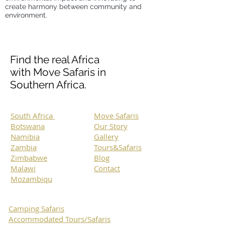
create harmony between community and
environment.
Find the real Africa
with Move Safaris in
Southern Africa.
South Africa
Move Safaris
Botswana
Our Story
Namibia
Gallery
Zambia
Tours&Safaris
Zimbabwe
Blog
Malawi
Contact
Mozambiqu
Camping Safaris
Accommodated Tours/Safaris