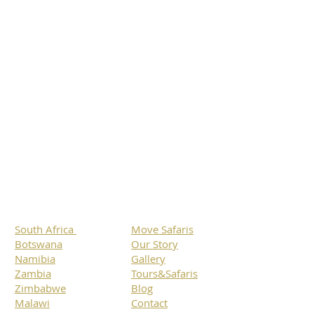
South Africa
Move Safaris
Botswana
Our Story
Namibia
Gallery
Zambia
Tours&Safaris
Zimbabwe
Blog
Malawi
Contact