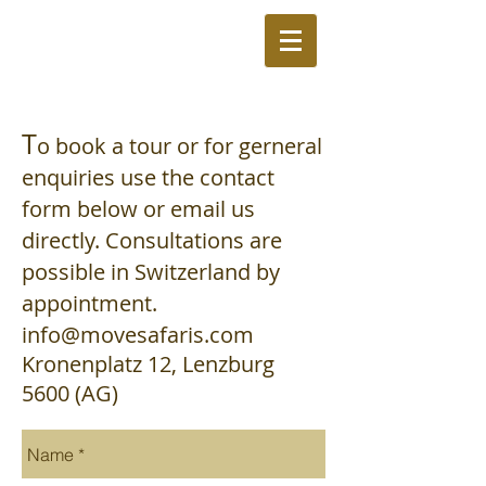
T
o book a tour or
for gerneral
enquiries use the contact
form below or email us
directly. Consultations are
possible in Switzerland by
appointment.
info@movesafaris.com
Kronenplatz 12,
Lenzburg
5600
(AG)