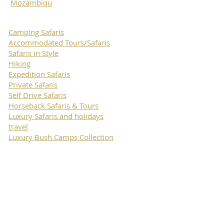
Mozambiqu
Camping Safaris
Accommodated Tours/Safaris
Safaris in Style
Hiking
Expedition Safaris
Private Safaris
Self Drive Safaris
Horseback Safaris & Tours
Luxury Safaris and holidays
travel
Luxury Bush Camps Collection
Move Tours
& Safaris