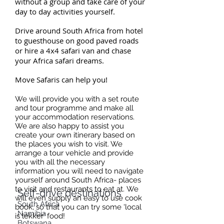
without a group and take care of your
day to day activities yourself.
D
rive around South Africa from hotel
to guesthouse on good paved roads
or hire a 4x4 safari van and chase
your Africa safari dreams.
Move Safaris can help you!
We will provide you with a set route
and tour programme and make all
your accommodation reservations.
We are also happy to assist you
create your own itinerary based on
the places you wish to visit. We
arrange a tour vehicle and provide
you with all the necessary
information you will need to navigate
yourself around South Africa- places
to visit and restaurants to eat at. We
Self-drive
destinations
will even supply an easy to use cook
South Africa
book, so that you can try some 'local
Namibia
is lekker' food!
Botswana