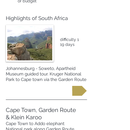
or budget
Highlights of South Africa
difficulty 1
19 days
Johannesburg - Soweto, Apartheid
Museum guided tour. Kruger National
Park to Cape town via the Garden Route
Request more information
Cape Town, Garden Route
& Klein Karoo
Cape Town to Addo elephant
National park along Garden Route