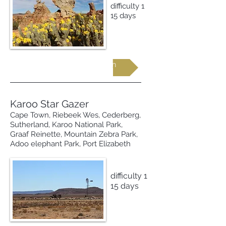
difficulty 1
15 days
Request more information
Karoo Star Gazer
Cape Town, Riebeek Wes, Cederberg,
Sutherland, Karoo National Park,
Graaf Reinette, Mountain Zebra Park,
Adoo elephant Park, Port Elizabeth
difficulty 1
15 days