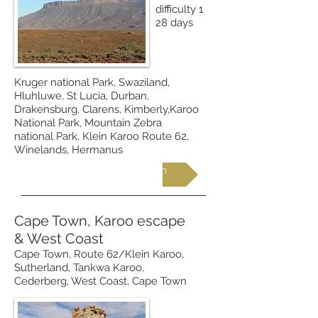
difficulty 1
28 days
Kruger national Park, Swaziland,
Hluhluwe, St Lucia, Durban,
Drakensburg, Clarens, Kimberly,Karoo
National Park, Mountain Zebra
national Park, Klein Karoo Route 62,
Winelands, Hermanus
Request more information
Cape Town, Karoo escape
& West Coast
Cape Town, Route 62/Klein Karoo,
Sutherland, Tankwa Karoo,
Cederberg, West Coast, Cape Town