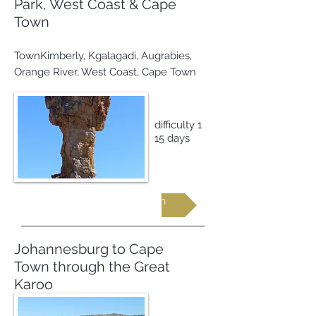
Park, West Coast & Cape
Town
TownKimberly, Kgalagadi, Augrabies,
Orange River, West Coast, Cape Town
difficulty 1
15 days
Request more information
Johannesburg to Cape
Town through the Great
Karoo