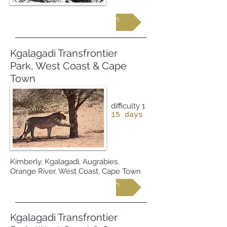
Request more information
Kgalagadi Transfrontier
Park, West Coast & Cape
Town
difficulty 1
15 days
Kimberly, Kgalagadi, Augrabies,
Orange River, West Coast, Cape Town
Request more information
Kgalagadi Transfrontier