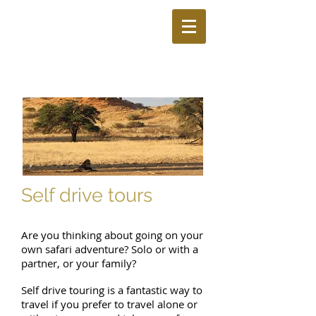
Self drive tours
Are you thinking about going on your
own safari adventure? Solo or with a
partner, or your family?
Self drive touring is a fantastic way to
travel if you prefer to travel alone or