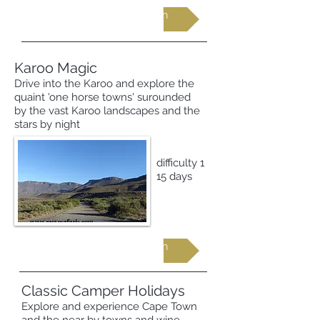
Request more information
Karoo Magic
Drive into the Karoo and explore the
quaint 'one horse towns' surounded
by the vast Karoo landscapes and the
stars by night
difficulty 1
15 days
Request more information
Classic Camper Holidays
Explore and experience Cape Town