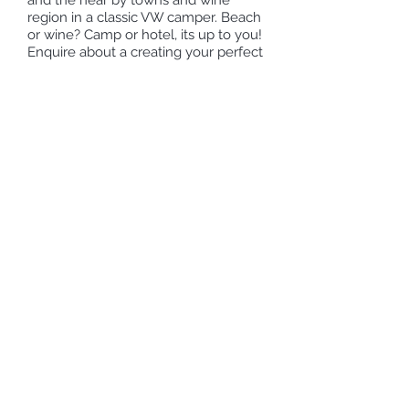
and the near by towns and wine
region in a classic VW camper. Beach
or wine? Camp or hotel, its up to you!
Enquire about a creating your perfect
Cape Town holiday with us.
Request more information
Send