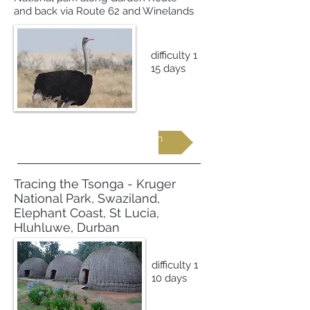
and back via Route 62 and Winelands
difficulty 1
15 days
Request more information
Tracing the Tsonga - Kruger
National Park, Swaziland,
Elephant Coast, St Lucia,
Hluhluwe, Durban
difficulty 1
10 days