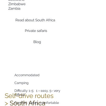
Zimbabwe
Zambia
Read about South Africa
Private safaris
Blog
Accommodated
Camping
Difficulty 1-5: 1 = easy,
5= very
Self-drive routes
diffcult
>
South Africa
Comfort: luxury, comfortable