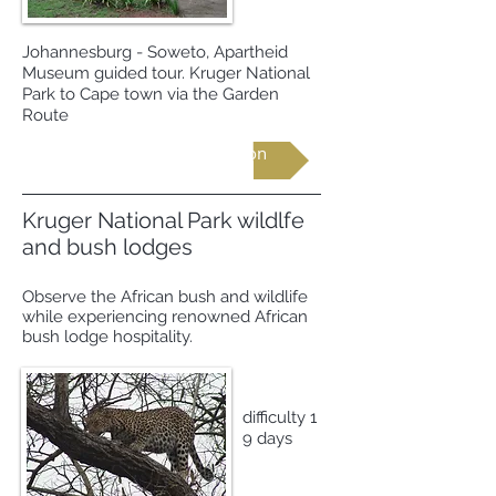
Johannesburg - Soweto, Apartheid
Museum guided tour. Kruger National
Park to Cape town via the Garden
Route
Request more information
Kruger National Park wildlfe
and bush lodges
Observe the African bush and wildlife
while experiencing renowned African
bush lodge hospitality.
difficulty 1
9 days