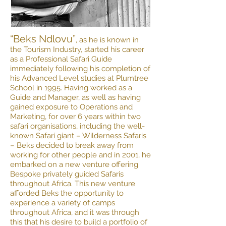
“Beks Ndlovu”
, as he is known in
the Tourism Industry, started his career
as a Professional Safari Guide
immediately following his completion of
his Advanced Level studies at Plumtree
School in 1995. Having worked as a
Guide and Manager, as well as having
gained exposure to Operations and
Marketing, for over 6 years within two
safari organisations, including the well-
known Safari giant – Wilderness Safaris
– Beks decided to break away from
working for other people and in 2001, he
embarked on a new venture offering
Bespoke privately guided Safaris
throughout Africa. This new venture
afforded Beks the opportunity to
experience a variety of camps
throughout Africa, and it was through
this that his desire to build a portfolio of