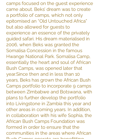
camps focused on the guest experience
came about. Beks’ dream was to create
a portfolio of camps, which not only
epitomised an “Old Untouched Africa”
but also allowed for guests to
experience an essence of the privately
guided safari. His dream materialised in
2006, when Beks was granted the
Somalisa Concession in the famous
Hwange National Park. Somalisa Camp,
essentially the heart and soul of African
Bush Camps, was opened later that
year.Since then and in less than 10
years, Beks has grown the African Bush
Camps portfolio to incorporate 9 camps
between Zimbabwe and Botswana, with
plans to further develop the portfolio
into Livingstone in Zambia this year and
other areas in coming years. In addition,
in collaboration with his wife Sophia, the
African Bush Camps Foundation was
formed in order to ensure that the
communities in the areas where African