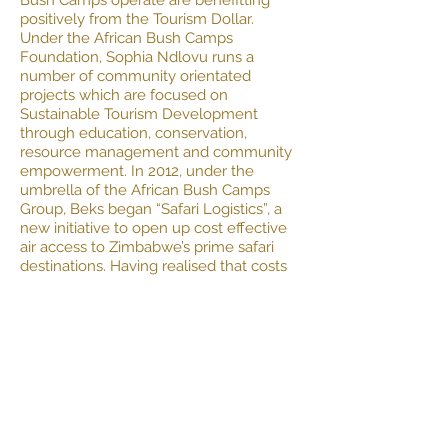
Bush Camps operate are benefitting
positively from the Tourism Dollar.
Under the African Bush Camps
Foundation, Sophia Ndlovu runs a
number of community orientated
projects which are focused on
Sustainable Tourism Development
through education, conservation,
resource management and community
empowerment. In 2012, under the
umbrella of the African Bush Camps
Group, Beks began “Safari Logistics”, a
new initiative to open up cost effective
air access to Zimbabwe’s prime safari
destinations. Having realised that costs
of Safaris to the country were increased
substantially by logistical challenges
and were limited to Private Charters,
Beks introduced the “Safari Logistics”
Seat Rate Service. Through this service,
African Bush Camps was able increase
the marketing potential for Zimbabwe
as a competitively priced destination in
Africa. Today African Bush Camps stands