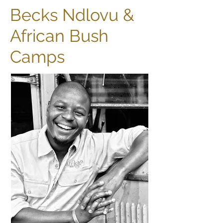
Becks Ndlovu &
African Bush
Camps