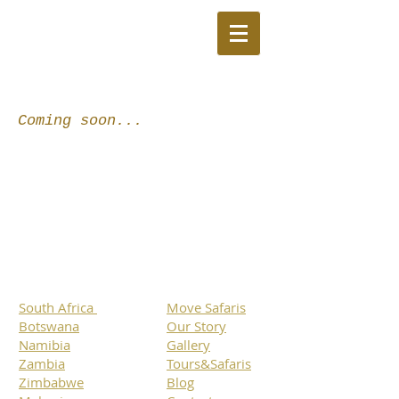
Coming soon...
South Africa
Move Safaris
Botswana
Our Story
Namibia
Gallery
Zambia
Tours&Safaris
Zimbabwe
Blog