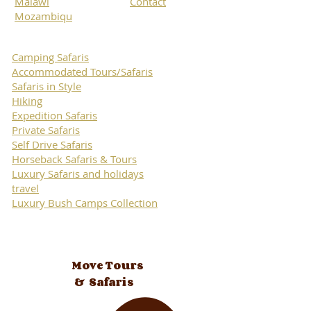
Malawi
Contact
Mozambiqu
Camping Safaris
Accommodated Tours/Safaris
Safaris in Style
Hiking
Expedition Safaris
Private Safaris
Self Drive Safaris
Horseback Safaris & Tours
Luxury Safaris and holidays
travel
Luxury Bush Camps Collection
Move Tours
& Safaris