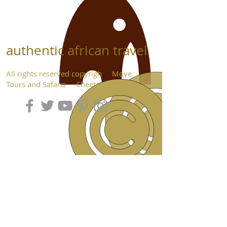
authentic african travel
All rights reserved copyrigh Move
Tours and Safaris Cheetah Seats 2024