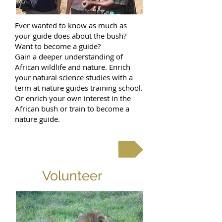
Ever wanted to know as much as
your guide does about the bush?
Want to become a guide?
Gain a deeper understanding of
African wildlife and nature. Enrich
your natural science studies with a
term at nature guides training school.
Or enrich your own interest in the
African bush or train to become a
nature guide.
Read more
Volunteer