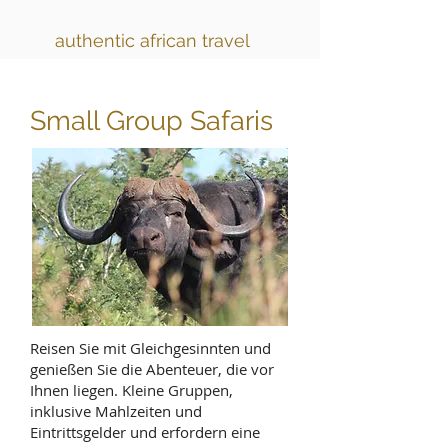
authentic african travel
Small Group Safaris
Reisen Sie mit Gleichgesinnten und
genießen Sie die Abenteuer, die vor
Ihnen liegen. Kleine Gruppen,
inklusive Mahlzeiten und
Eintrittsgelder und erfordern eine