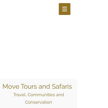
Move Tours and Safaris
Travel, Communities and
Conservation