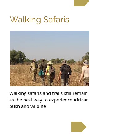
Walking Safaris
Walking safaris and trails still remain
as the best way to experience African
bush and wildlife
Walking Safaris