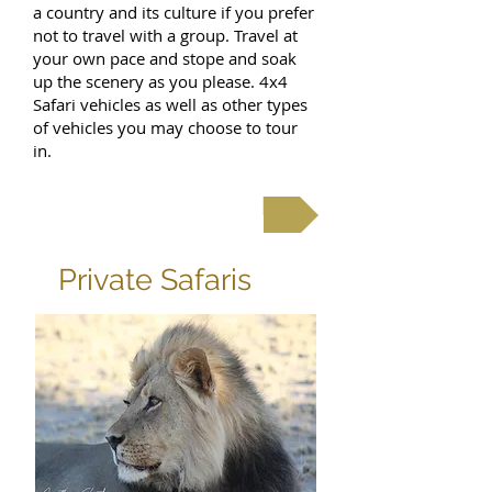
a country and its culture if you prefer
not to travel with a group. Travel at
your own pace and stope and soak
up the scenery as you please. 4x4
Safari vehicles as well as other types
of vehicles you may choose to tour
in.
Self Drive Tours & Safaris
Private Safaris