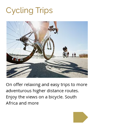
Cycling Trips
On offer relaxing and easy trips to more
adventurous higher distance routes.
Enjoy the views on a bicycle. South
Africa and more
Cycle Tours