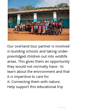
Our overland tour partner is involved
in building schools and taking under-
previlidged children out into wildlife
areas. This gives them an opportunity
they would not normally have - to
learn about the environment and that
it is imperitive to care for
it. Connecting them with nature.
Help support this educational trip