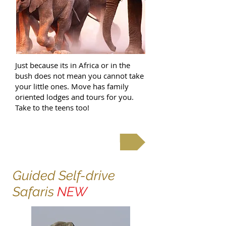
Just because its in Africa or in the
bush does not mean you cannot take
your little ones. Move has family
oriented lodges and tours for you.
Take to the teens too!
Family Safaris & Holidays
Guided Self-drive
Safaris
NEW