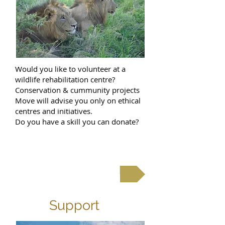
Would you like to volunteer at a
wildlife rehabilitation centre?
Conservation & cummunity projects
Move will advise you only on ethical
centres and initiatives.
Do you have a skill you can donate?
contact us
Support