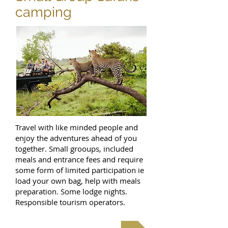
camping
Travel with like minded people and
enjoy the adventures ahead of you
together. Small grooups, included
meals and entrance fees and require
some form of limited participation ie
load your own bag, help with meals
preparation. Some lodge nights.
Responsible tourism operators.
Budget Camping Trips