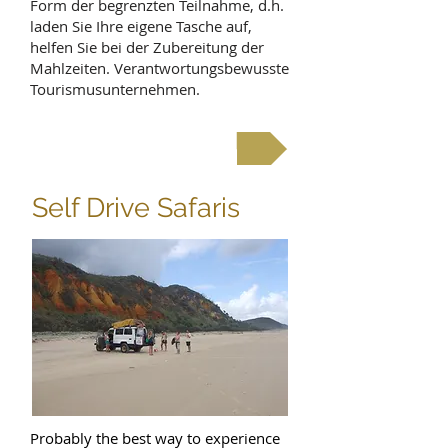
Form der begrenzten Teilnahme, d.h.
laden Sie Ihre eigene Tasche auf,
helfen Sie bei der Zubereitung der
Mahlzeiten. Verantwortungsbewusste
Tourismusunternehmen.
See budget safaris
Self Drive Safaris
Probably the best way to experience