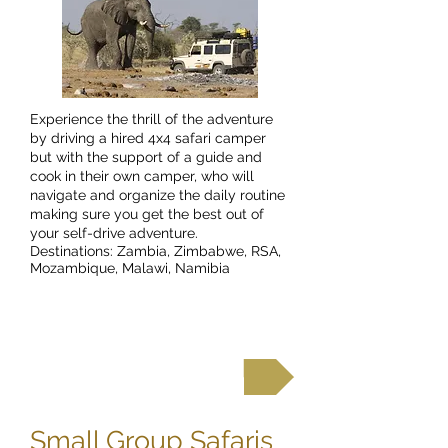
Experience the thrill of the adventure
by driving a hired 4x4 safari camper
but with the support of a guide and
cook in their own camper, who will
navigate and organize the daily routine
making sure you get the best out of
your self-drive adventure.
Destinations: Zambia, Zimbabwe, RSA,
Mozambique, Malawi, Namibia
Guided Self-drive
Small Group Safaris