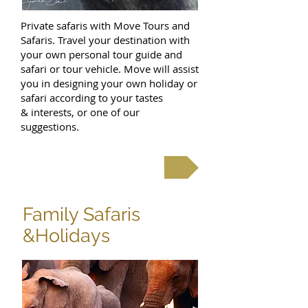
Private safaris with Move Tours and
Safaris. Travel your destination with
your own personal tour guide and
safari or tour vehicle. Move will assist
you in designing your own holiday or
safari according to your tastes
& interests, or one of our
suggestions.
Private Safaris
Family Safaris
&Holidays