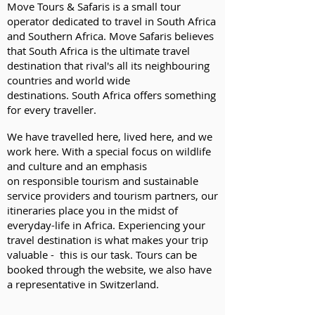
Move Tours & Safaris is a small tour
operator dedicated to travel in South Africa
and Southern Africa. Move Safaris believes
that South Africa is the ultimate travel
destination that rival's all its neighbouring
countries and world wide
destinations. South Africa offers something
for every traveller.
We have travelled here, lived here, and we
work here. With a special focus on wildlife
and culture and an emphasis
on
responsible tourism
and
sustainable
service providers and tourism partners,
our
itineraries place you in the midst of
everyday-life in Africa. Experiencing your
travel destination is what makes your trip
valuable - this is our task. Tours can be
booked through the website, we also have
a representative in Switzerland.