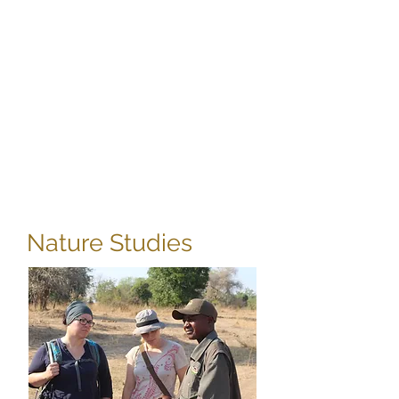
Do you have a heart
for Africa?
Are you desperately
wanting to get involved in
community projects or
wildlife rescue?
Nature Studies