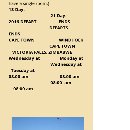
have a single room.)
13 Day:
21 Day:
2016 DEPART
ENDS
DEPARTS
ENDS
CAPE TOWN WINDHOEK
CAPE TOWN
VICTORIA FALLS, ZIMBABWE
Wednesday at Monday at
Wednesday at
Tuesday at
08:00 am 08:00 am
08:00 am
08:00 am