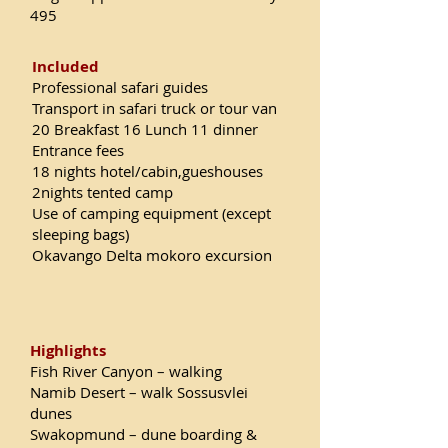
495
Included
Professional safari guides
Transport in safari truck or tour van
20 Breakfast 16 Lunch 11 dinner
Entrance fees
18 nights hotel/cabin,gueshouses
2nights tented camp
Use of camping equipment (except
sleeping bags)
Okavango Delta mokoro excursion
Highlights
Fish River Canyon – walking
Namib Desert – walk Sossusvlei
dunes
Swakopmund – dune boarding &