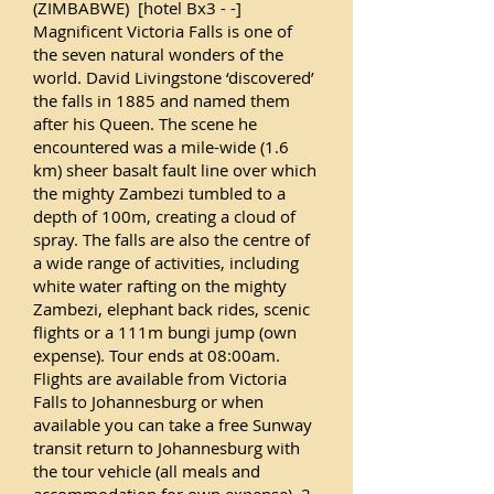
(ZIMBABWE) [hotel Bx3 - -]
Magnificent Victoria Falls is one of
the seven natural wonders of the
world. David Livingstone ‘discovered’
the falls in 1885 and named them
after his Queen. The scene he
encountered was a mile-wide (1.6
km) sheer basalt fault line over which
the mighty Zambezi tumbled to a
depth of 100m, creating a cloud of
spray. The falls are also the centre of
a wide range of activities, including
white water rafting on the mighty
Zambezi, elephant back rides, scenic
flights or a 111m bungi jump (own
expense). Tour ends at 08:00am.
Flights are available from Victoria
Falls to Johannesburg or when
available you can take a free Sunway
transit return to Johannesburg with
the tour vehicle (all meals and