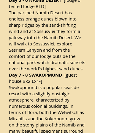
Day 5 - 6 NAMIB DESERT
[lodge or
tented lodge BLD]
The parched Namib Desert has
endless orange dunes blown into
sharp ridges by the sand-shifting
wind and at Sossusvlei they form a
gateway into the Namib Desert. We
will walk to Sossusvlei, explore
Sesriem Canyon and from the
comfort of our lodge outside the
national park watch dramatic sunsets
over the world’s highest sand dunes.
Day 7 - 8 SWAKOPMUND
[guest
house Bx2 Lx1-]
Swakopmund is a popular seaside
resort with a slightly nostalgic
atmosphere, characterized by
numerous colonial buildings. In
terms of flora, both the Welwitschias
Mirabilis and the Kokerboom grow
on the stony plains of the Namib and
many beautiful specimens surround