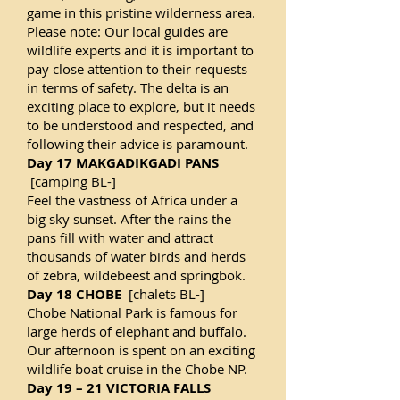
game in this pristine wilderness area.
Please note: Our local guides are
wildlife experts and it is important to
pay close attention to their requests
in terms of safety. The delta is an
exciting place to explore, but it needs
to be understood and respected, and
following their advice is paramount.
Day 17 MAKGADIKGADI PANS
[camping BL-]
Feel the vastness of Africa under a
big sky sunset. After the rains the
pans fill with water and attract
thousands of water birds and herds
of zebra, wildebeest and springbok.
Day 18 CHOBE
[chalets BL-]
Chobe National Park is famous for
large herds of elephant and buffalo.
Our afternoon is spent on an exciting
wildlife boat cruise in the Chobe NP.
Day 19 – 21 VICTORIA FALLS