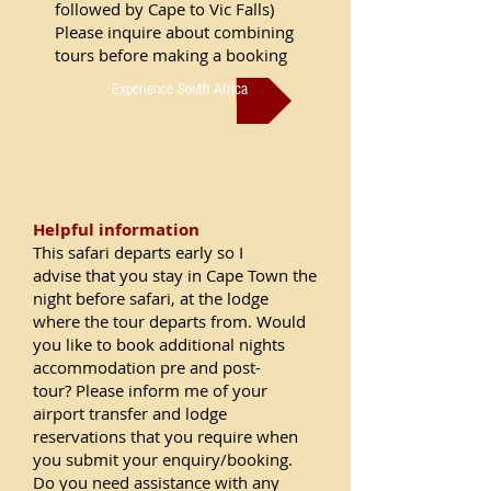
followed by Cape to Vic Falls)
Please inquire about combining
tours before making a booking
Experience South Africa
Helpful information
This safari departs early so I
advise that you stay in Cape Town the
night before safari, at the lodge
where the tour departs from. W
ould
you like to book additional nights
accommodation pre and post-
tour? Please inform me of your
airport transfer and lodge
reservations that you require when
you submit your enquiry/booking.
Do you need assistance with any