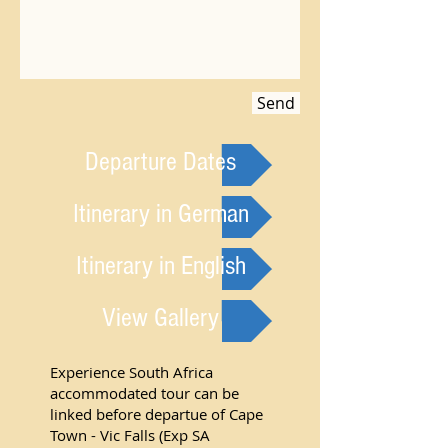
Send
Departure Dates
Itinerary in German
Itinerary in English
View Gallery
Experience South Africa
accommodated tour can be
linked before departue of Cape
Town - Vic Falls (Exp SA