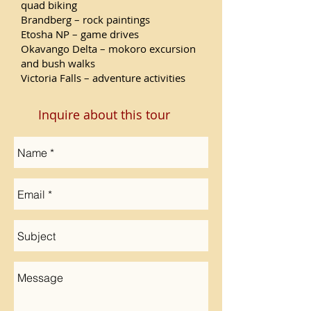
quad biking
Brandberg – rock paintings
Etosha NP – game drives
Okavango Delta – mokoro excursion
and bush walks
Victoria Falls – adventure activities
Inquire about this tour