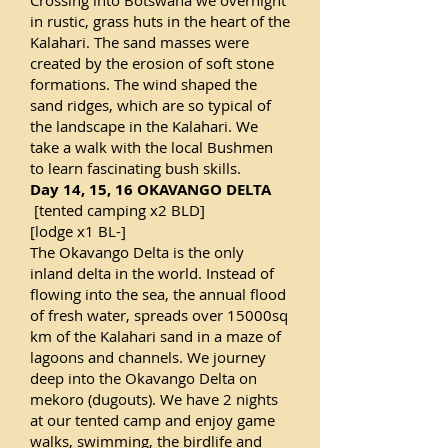
Crossing into Botswana we overnight
in rustic, grass huts in the heart of the
Kalahari. The sand masses were
created by the erosion of soft stone
formations. The wind shaped the
sand ridges, which are so typical of
the landscape in the Kalahari. We
take a walk with the local Bushmen
to learn fascinating bush skills.
Day 14, 15, 16 OKAVANGO DELTA
[tented camping x2 BLD]
[lodge x1 BL-]
The Okavango Delta is the only
inland delta in the world. Instead of
flowing into the sea, the annual flood
of fresh water, spreads over 15000sq
km of the Kalahari sand in a maze of
lagoons and channels. We journey
deep into the Okavango Delta on
mekoro (dugouts). We have 2 nights
at our tented camp and enjoy game
walks, swimming, the birdlife and