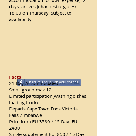
accommodation for own expense). 2
days, arrives Johannesburg at +/-
18:00 on Thursday. Subject to
availability.
Facts
21 Day
Accommodated
Share this tour with your friends
Small group-max 12
Limited participation(Washing dishes,
loading truck)
Departs Cape Town Ends Victoria
Falls Zimbabwe
Price from EU 3530 / 15 Day: EU
2430
Single supplement EU 850 / 15 Day: