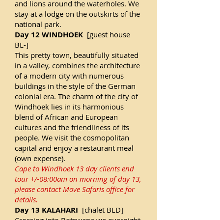
and lions around the waterholes. We
stay at a lodge on the outskirts of the
national park.
Day 12 WINDHOEK
[guest house
BL-]
This pretty town, beautifully situated
in a valley, combines the architecture
of a modern city with numerous
buildings in the style of the German
colonial era. The charm of the city of
Windhoek lies in its harmonious
blend of African and European
cultures and the friendliness of its
people. We visit the cosmopolitan
capital and enjoy a restaurant meal
(own expense).
Cape to Windhoek 13 day clients end
tour +/-08:00am on morning of day 13,
please contact Move Safaris office for
details.
Day 13 KALAHARI
[chalet BLD]