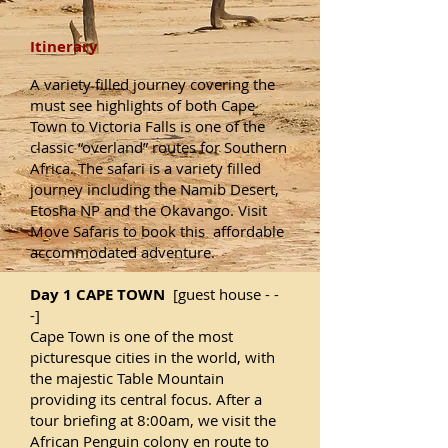
Itinerary
A variety filled journey covering the
must see highlights of both Cape
Town to Victoria Falls is one of the
classic “overland” routes for Southern
Africa. The safari is a variety filled
journey including the Namib Desert,
Etosha NP and the Okavango. Visit
Move Safaris to book this affordable
accommodated adventure.
Day 1 CAPE TOWN
[guest house - -
-]
Cape Town is one of the most
picturesque cities in the world, with
the majestic Table Mountain
providing its central focus. After a
tour briefing at 8:00am, we visit the
African Penguin colony en route to