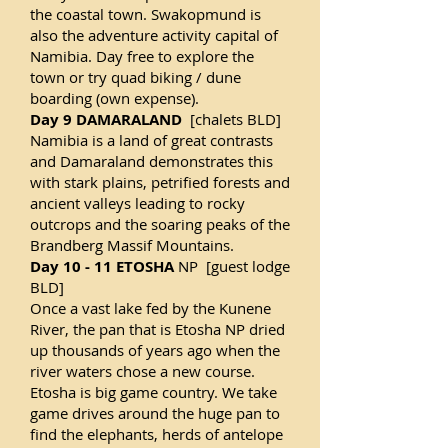
the coastal town. Swakopmund is
also the adventure activity capital of
Namibia. Day free to explore the
town or try quad biking / dune
boarding (own expense).
Day 9 DAMARALAND
[chalets BLD]
Namibia is a land of great contrasts
and Damaraland demonstrates this
with stark plains, petrified forests and
ancient valleys leading to rocky
outcrops and the soaring peaks of the
Brandberg Massif Mountains.
Day 10 - 11 ETOSHA
NP [guest lodge
BLD]
Once a vast lake fed by the Kunene
River, the pan that is Etosha NP dried
up thousands of years ago when the
river waters chose a new course.
Etosha is big game country. We take
game drives around the huge pan to
find the elephants, herds of antelope