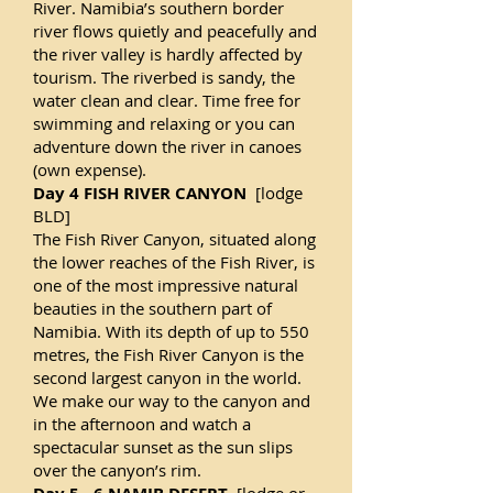
River. Namibia’s southern border
river flows quietly and peacefully and
the river valley is hardly affected by
tourism. The riverbed is sandy, the
water clean and clear. Time free for
swimming and relaxing or you can
adventure down the river in canoes
(own expense).
Day 4 FISH RIVER CANYON
[lodge
BLD]
The Fish River Canyon, situated along
the lower reaches of the Fish River, is
one of the most impressive natural
beauties in the southern part of
Namibia. With its depth of up to 550
metres, the Fish River Canyon is the
second largest canyon in the world.
We make our way to the canyon and
in the afternoon and watch a
spectacular sunset as the sun slips
over the canyon’s rim.