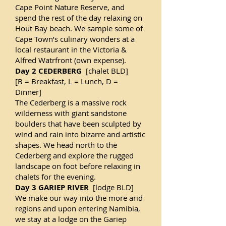
Cape Point Nature Reserve, and
spend the rest of the day relaxing on
Hout Bay beach. We sample some of
Cape Town’s culinary wonders at a
local restaurant in the Victoria &
Alfred Watrfront (own expense).
Day 2 CEDERBERG
[chalet BLD]
[B = Breakfast, L = Lunch, D =
Dinner]
The Cederberg is a massive rock
wilderness with giant sandstone
boulders that have been sculpted by
wind and rain into bizarre and artistic
shapes. We head north to the
Cederberg and explore the rugged
landscape on foot before relaxing in
chalets for the evening.
Day 3 GARIEP RIVER
[lodge BLD]
We make our way into the more arid
regions and upon entering Namibia,
we stay at a lodge on the Gariep