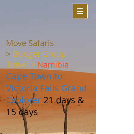
Move Safaris
>
Budget Group
Travel
>
Namibia
Cape Town to
Victoria Falls Grand
Explorer
21 days &
15 days