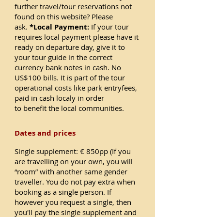
further travel/tour reservations not
found on this website? Please
ask.
*Local Payment:
If your tour
requires local payment please have it
ready on departure day, give it to
your tour guide in the correct
currency bank notes in cash. No
US$100 bills. It is part of the tour
operational costs like park entryfees,
paid in cash localy in order
to benefit the local communities.
Dates and prices
Single supplement: € 850pp (If you
are travelling on your own, you will
“room” with another same gender
traveller. You do not pay extra when
booking as a single person. If
however you request a single, then
you'll pay the single supplement and