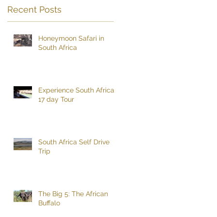
Recent Posts
Honeymoon Safari in
South Africa
Experience South Africa
17 day Tour
South Africa Self Drive
Trip
The Big 5: The African
Buffalo