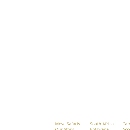
Move Safaris
South Africa
Cam
Our Story
Botswana
Acc