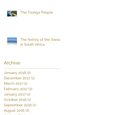
The Tsonga People
The history of the Swiss
in South Africa
Archive
January 2018
(2)
2 posts
December 2017
(1)
1 post
March 2017
(1)
1 post
February 2017
(2)
2 posts
January 2017
(1)
1 post
October 2016
(1)
1 post
September 2016
(1)
1 post
August 2016
(2)
2 posts