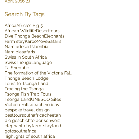
April 2016
(1)
1 post
Search By Tags
Africa
Africa's Big 5
African Wildlife
Deserttours
Dive Thonga Beach
Elephants
Farm stay
Karoo
MoveSafaris
Namibdesert
Namibia
Namibiasafaris
Swiss in South Africa
SwissThongaLanguage
Ta Shebube
The formation of the Victoria Falls
Thonga Beach Lodge
Tours to Tsonga Land
Tracing the Tsonga
Tsonga Fish Trap Tours
Tsonga Land
UNESCO Sites
Victoria Falls
beach holiday
bespoke travel design
besttoursouthafrica
cheetah
die geschichte der schweiz
elephant day
farm-stay
food
gotosouthafrica
highlights of south africa