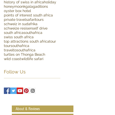
history of swiss in africa
holiday
honeymoon
kgalagadi
lions
oyster box hotel
points of interest south africa
private travel
safaritours
schweiz in sudafrika
schweize resisen
self drive
south africa
southafrica
swiss south africa
top attractions south africa
tour
toursouthafrica
traveltosouthafrica
turtles on Thonga Beach
wild coast
wildlife safari
Follow Us
About & Reviews