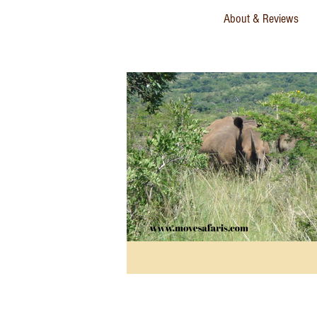
About & Reviews