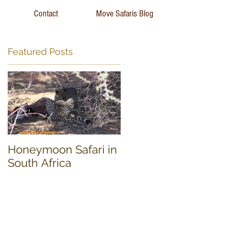
Contact
Move Safaris Blog
Featured Posts
Honeymoon Safari in
Experience South
South Africa
Africa 17 day Tour