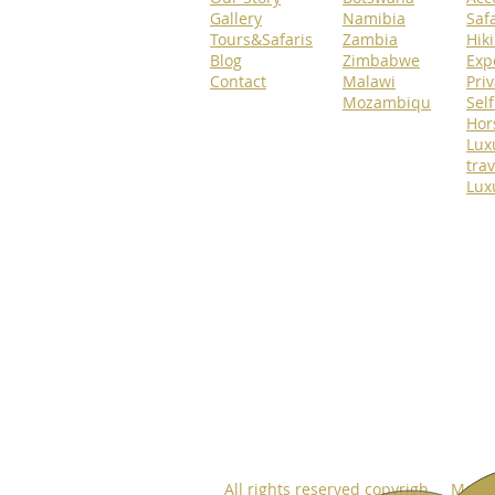
Gallery
Namibia
Safa
Tours&Safaris
Zambia
Hik
Blog
Zimbabwe
Exp
Contact
Malawi
Priv
Mozambiqu
Self
Hor
Lux
trav
Lux
All rights reserved copyrigh Move