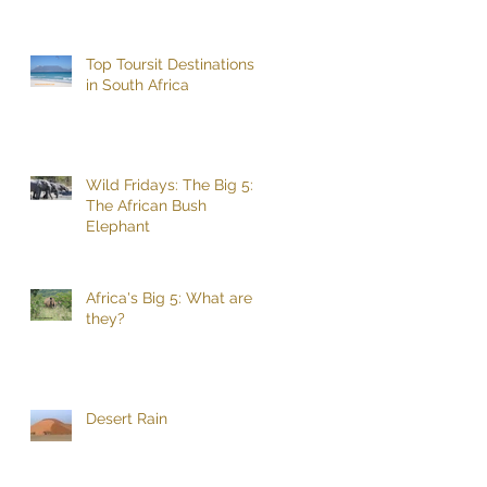
Top Toursit Destinations
in South Africa
Wild Fridays: The Big 5:
The African Bush
Elephant
Africa's Big 5: What are
they?
Desert Rain