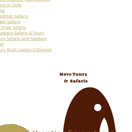
ris in Style
ing
edition Safaris
ate Safaris
 Drive Safaris
seback Safaris & Tours
ury Safaris and holidays
el
ury Bush Camps Collection
Move Tours
& Safaris
 Tours