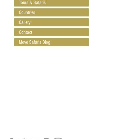
Tours & Safaris
Countries
Gallery
Contact
Move Safaris Blog