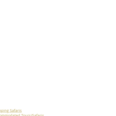
ping Safaris
ommodated Tours/Safaris