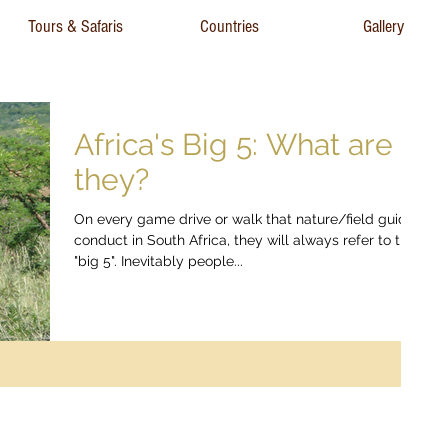
Tours & Safaris
Countries
Gallery
Africa's Big 5: What are
they?
On every game drive or walk that nature/field guides
conduct in South Africa, they will always refer to the
"big 5". Inevitably people...