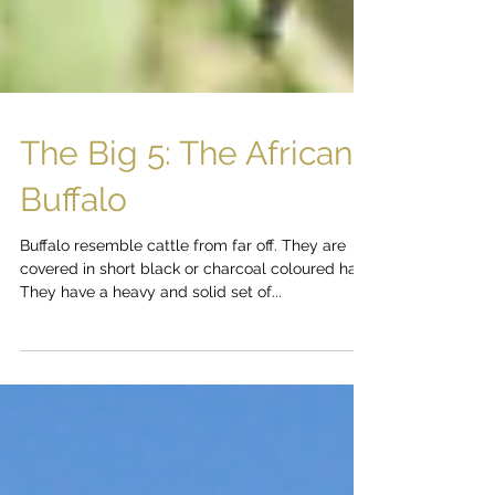
The Big 5: The African
Buffalo
Buffalo resemble cattle from far off. They are
covered in short black or charcoal coloured hair.
They have a heavy and solid set of...