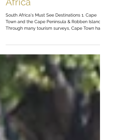
Top Toursit
Destinations in South
Africa
South Africa's Must See Destinations 1. Cape
Town and the Cape Peninsula & Robben Island
Through many tourism surveys, Cape Town has...