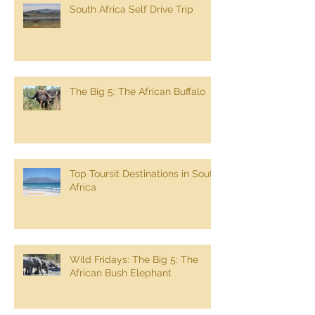
South Africa Self Drive Trip
The Big 5: The African Buffalo
Top Toursit Destinations in South
Africa
Wild Fridays: The Big 5: The
African Bush Elephant