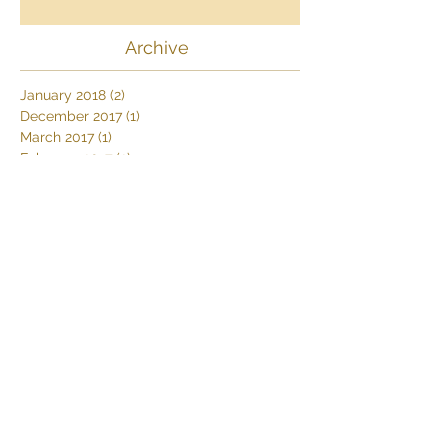
The history of the Swiss in South
Africa
Archive
January 2018
(2)
2 posts
December 2017
(1)
1 post
March 2017
(1)
1 post
February 2017
(2)
2 posts
January 2017
(1)
1 post
October 2016
(1)
1 post
September 2016
(1)
1 post
August 2016
(2)
2 posts
April 2016
(1)
1 post
Search By Tags
Africa
Africa's Big 5
African Wildlife
Deserttours
Dive Thonga Beach
Elephants
Farm stay
Karoo
MoveSafaris
Namibdesert
Namibia
Namibiasafaris