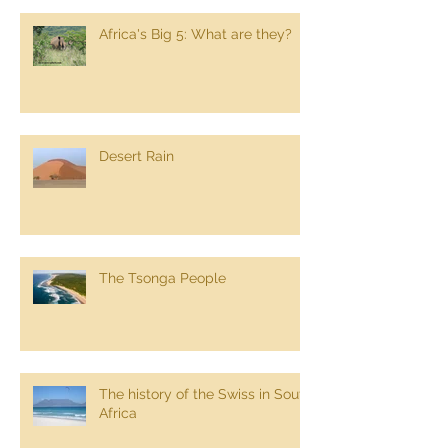
Africa's Big 5: What are they?
Desert Rain
The Tsonga People