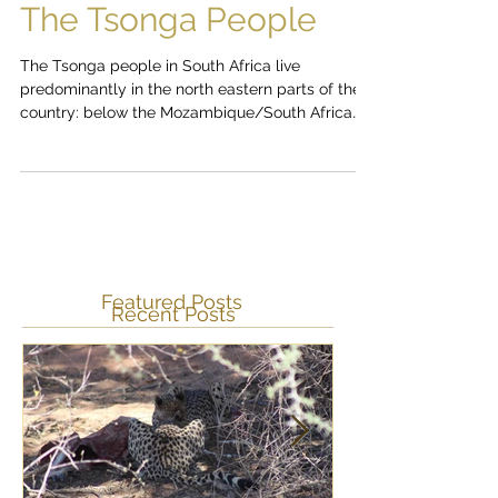
The Tsonga People
The Tsonga people in South Africa live
predominantly in the north eastern parts of the
country: below the Mozambique/South Africa
border...
Featured Posts
Recent Posts