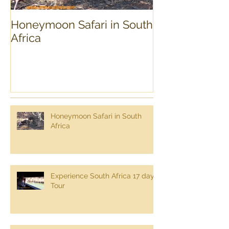
Honeymoon Safari in South
Experience Sou
Africa
day Tour
Honeymoon Safari in South
Africa
Experience South Africa 17 day
Tour