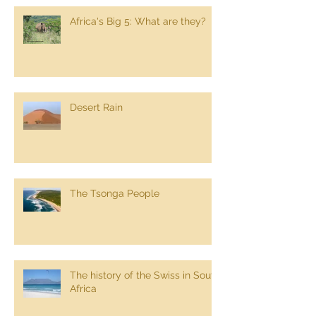
Africa's Big 5: What are they?
Desert Rain
The Tsonga People
The history of the Swiss in South