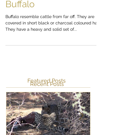
The Big 5: The African
Buffalo
Buffalo resemble cattle from far off. They are
covered in short black or charcoal coloured hair.
They have a heavy and solid set of...
Featured Posts
Recent Posts