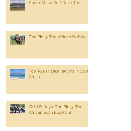
South Africa Self Drive Trip
The Big 5: The African Buffalo
Top Toursit Destinations in South
Africa
Wild Fridays: The Big 5: The
African Bush Elephant