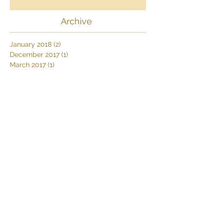
Africa
Archive
January 2018
(2)
2 posts
December 2017
(1)
1 post
March 2017
(1)
1 post
February 2017
(2)
2 posts
January 2017
(1)
1 post
October 2016
(1)
1 post
September 2016
(1)
1 post
August 2016
(2)
2 posts
April 2016
(1)
1 post
Search By Tags
Africa
Africa's Big 5
African Wildlife
Deserttours
Dive Thonga Beach
Elephants
Farm stay
Karoo
MoveSafaris
Namibdesert
Namibia
Namibiasafaris