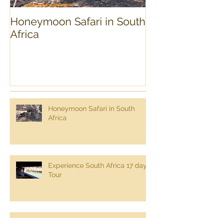
Honeymoon Safari in South
Experience Sou
Africa
day Tour
Honeymoon Safari in South
Africa
Experience South Africa 17 day
Tour