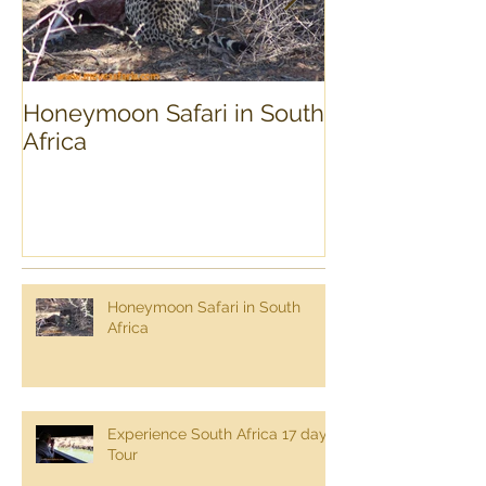
Honeymoon Safari in South
Experience Sou
Africa
day Tour
Honeymoon Safari in South
Africa