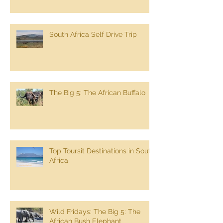
Experience South Africa 17 day
Tour
South Africa Self Drive Trip
The Big 5: The African Buffalo
Top Toursit Destinations in South
Africa