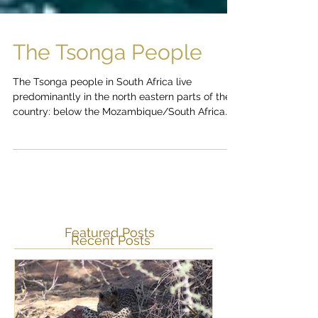
The Tsonga People
The Tsonga people in South Africa live
predominantly in the north eastern parts of the
country: below the Mozambique/South Africa
border...
Featured Posts
Recent Posts