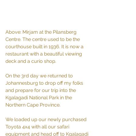
Above: Mirjam at the Pilansberg 
Centre. The centre used to be the 
courthouse built in 1936. It is now a 
restaurant with a beautiful viewing 
deck and a curio shop.
On the 3rd day we returned to 
Johannesburg to drop off my folks 
and prepare for our trip into the 
Kgalagadi National Park in the 
Northern Cape Province.
We loaded up our newly purchased 
Toyota 4x4 with all our safari 
equipment and head off to Kgalagadi 