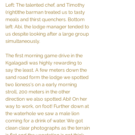
Left: The talented chef, and Timothy 
(right)the barman treated us to tasty 
meals and thirst quenchers. Bottom 
left: Abi, the lodge manager tended to 
us despite looking after a large group 
simultaneously.
The first morning game drive in the 
Kgalagadi was highly rewarding to 
say the least. A few meters down the 
sand road form the lodge we spotted 
two lioness's on a early morning 
stroll, 200 meters in the other 
direction we also spotted Abi! On her 
way to work, on foot! Further down at 
the waterhole we saw a male lion 
coming for a drink of water. We got 
clean clear photographs as the terrain 