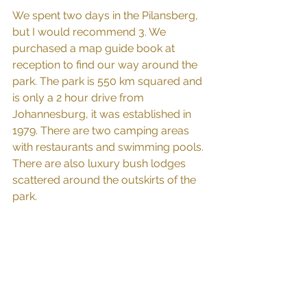
We spent two days in the Pilansberg, 
but I would recommend 3. We 
purchased a map guide book at 
reception to find our way around the 
park. The park is 550 km squared and 
is only a 2 hour drive from 
Johannesburg, it was established in 
1979. There are two camping areas 
with restaurants and swimming pools. 
There are also luxury bush lodges 
scattered around the outskirts of the 
park.