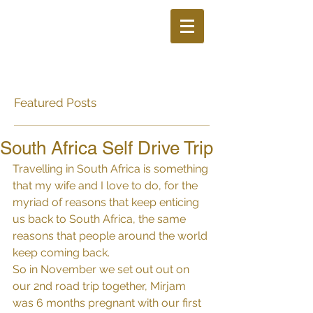
Featured Posts
South Africa Self Drive Trip
Travelling in South Africa is something 
that my wife and I love to do, for the 
myriad of reasons that keep enticing 
us back to South Africa, the same 
reasons that people around the world 
keep coming back.
So in November we set out out on 
our 2nd road trip together, Mirjam 
was 6 months pregnant with our first 