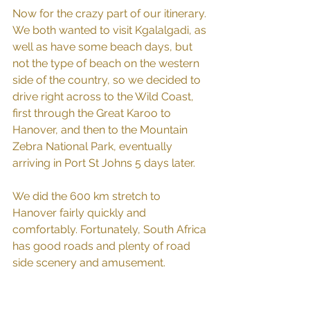
Now for the crazy part of our itinerary. 
We both wanted to visit Kgalalgadi, as 
well as have some beach days, but 
not the type of beach on the western 
side of the country, so we decided to 
drive right across to the Wild Coast, 
first through the Great Karoo to 
Hanover, and then to the Mountain 
Zebra National Park, eventually 
arriving in Port St Johns 5 days later.
We did the 600 km stretch to 
Hanover fairly quickly and 
comfortably. Fortunately, South Africa 
has good roads and plenty of road 
side scenery and amusement.