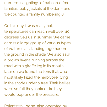
numerous sightings of bat eared fox 
families, baby jackals at the den - and 
we counted a family numbering 8. 
On this day it was really hot, 
temperatures can reach well over 40 
degrees Celsius in summer. We came 
across a large group of various types 
of vultures all standing together on 
the ground in the shade. We also saw 
a brown hyena running across the 
road with a giraffe leg in its mouth, 
later on we found the lions that who 
most likely killed the herbivore, lying 
in the shade under a tree. Their bellies 
were so full they looked like they 
would pop under the pressure.
Polentswa Lodge, also operated by 