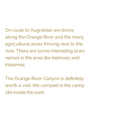
On route to Augrabies we drove 
along the Orange River and the many 
agricultural areas thriving next to the 
river. There are some interesting town 
names in the area like Keimoes and 
Kakemas. 
The Orange River Canyon is definitely 
worth a visit. We camped in the camp 
site inside the park. 