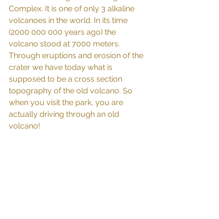
Complex. It is one of only 3 alkaline 
volcanoes in the world. In its time 
(2000 000 000 years ago) the 
volcano stood at 7000 meters. 
Through eruptions and erosion of the 
crater we have today what is 
supposed to be a cross section 
topography of the old volcano. So 
when you visit the park, you are 
actually driving through an old 
volcano! 