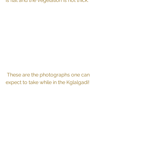
is flat and the vegetation is not thick.
 These are the photographs one can 
expect to take while in the Kglalgadi!