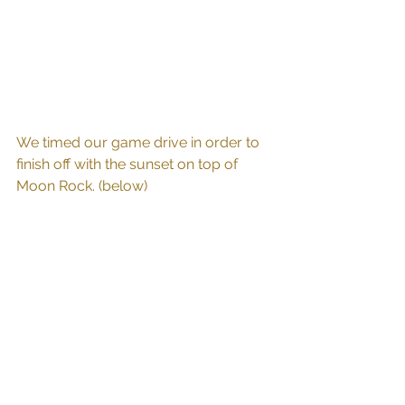
We timed our game drive in order to 
finish off with the sunset on top of 
Moon Rock. (below)