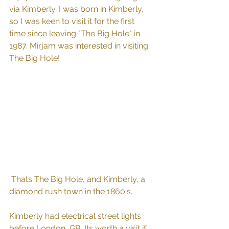
via Kimberly. I was born in Kimberly, 
so I was keen to visit it for the first 
time since leaving "The Big Hole" in 
1987. Mirjam was interested in visiting 
The Big Hole!
 Thats The Big Hole, and Kimberly, a 
diamond rush town in the 1860's. 
Kimberly had electrical street lights 
before London, GB. Its worth a visit if 