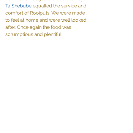
Ta Shebube
 equalled the service and 
comfort of Rooiputs. We were made 
to feel at home and were well looked 
after. Once again the food was 
scrumptious and plentiful.