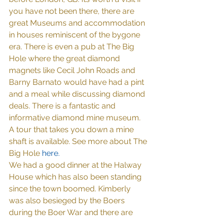
you have not been there, there are 
great Museums and accommodation 
in houses reminiscent of the bygone 
era. There is even a pub at The Big 
Hole where the great diamond 
magnets like Cecil John Roads and 
Barny Barnato would have had a pint 
and a meal while discussing diamond 
deals. There is a fantastic and 
informative diamond mine museum. 
A tour that takes you down a mine 
shaft is available. See more about The 
Big Hole 
here
.
We had a good dinner at the Halway 
House which has also been standing 
since the town boomed. Kimberly 
was also besieged by the Boers 
during the Boer War and there are 