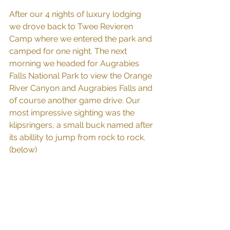
After our 4 nights of luxury lodging 
we drove back to Twee Revieren 
Camp where we entered the park and 
camped for one night. The next 
morning we headed for Augrabies 
Falls National Park to view the Orange 
River Canyon and Augrabies Falls and 
of course another game drive. Our 
most impressive sighting was the 
klipsringers, a small buck named after 
its abillity to jump from rock to rock. 
(below)