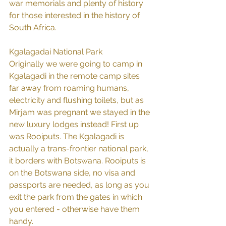
war memorials and plenty of history 
for those interested in the history of 
South Africa.
Kgalagadai National Park
Originally we were going to camp in 
Kgalagadi in the remote camp sites 
far away from roaming humans, 
electricity and flushing toilets, but as 
Mirjam was pregnant we stayed in the 
new luxury lodges instead! First up 
was Rooiputs. The Kgalagadi is 
actually a trans-frontier national park, 
it borders with Botswana. Rooiputs is 
on the Botswana side, no visa and 
passports are needed, as long as you 
exit the park from the gates in which 
you entered - otherwise have them 
handy.