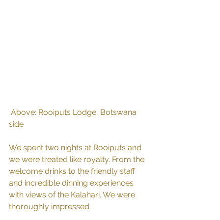
 Above: Rooiputs Lodge, Botswana 
side
We spent two nights at Rooiputs and 
we were treated like royalty. From the 
welcome drinks to the friendly staff 
and incredible dinning experiences 
with views of the Kalahari. We were 
thoroughly impressed.