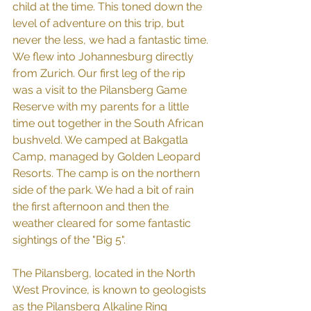
child at the time. This toned down the 
level of adventure on this trip, but 
never the less, we had a fantastic time.
We flew into Johannesburg directly 
from Zurich. Our first leg of the rip 
was a visit to the Pilansberg Game 
Reserve with my parents for a little 
time out together in the South African 
bushveld. We camped at Bakgatla 
Camp, managed by Golden Leopard 
Resorts. The camp is on the northern 
side of the park. We had a bit of rain 
the first afternoon and then the 
weather cleared for some fantastic 
sightings of the "Big 5".
The Pilansberg, located in the North 
West Province, is known to geologists 
as the Pilansberg Alkaline Ring 