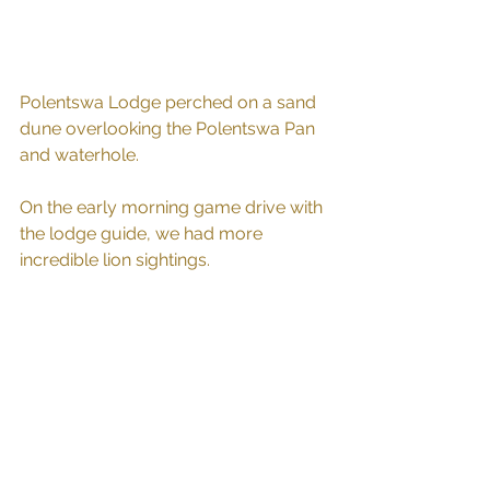
Polentswa Lodge perched on a sand 
dune overlooking the Polentswa Pan 
and waterhole.
On the early morning game drive with 
the lodge guide, we had more 
incredible lion sightings. 