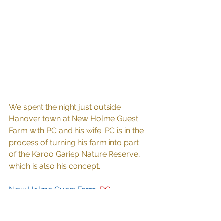
We spent the night just outside 
Hanover town at New Holme Guest 
Farm with PC and his wife. PC is in the 
process of turning his farm into part 
of the Karoo Gariep Nature Reserve, 
which is also his concept.
New Holme Guest Farm. 
PC 
mentioned plans to erect a chalet 
close to where the hippo's come out 