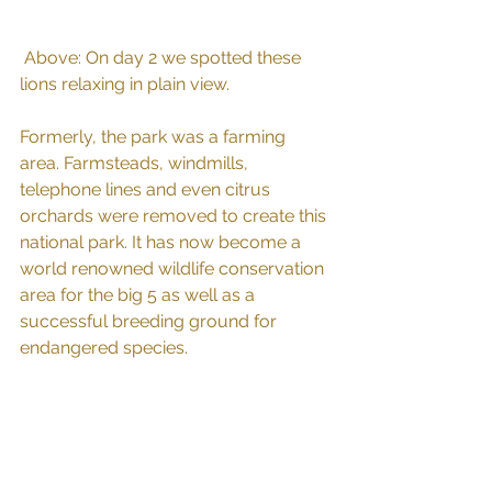
 Above: On day 2 we spotted these 
lions relaxing in plain view.
Formerly, the park was a farming 
area. Farmsteads, windmills, 
telephone lines and even citrus 
orchards were removed to create this 
national park. It has now become a 
world renowned wildlife conservation 
area for the big 5 as well as a 
successful breeding ground for 
endangered species.