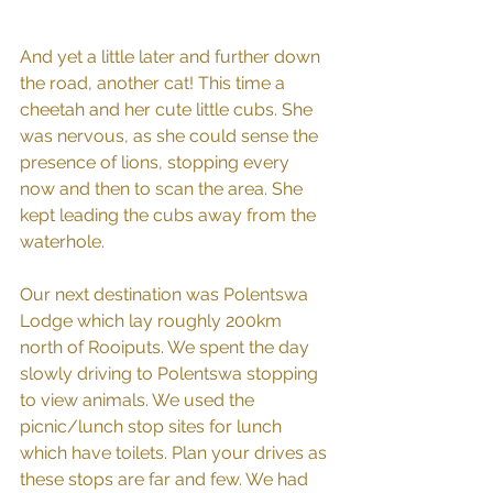
And yet a little later and further down 
the road, another cat! This time a 
cheetah and her cute little cubs. She 
was nervous, as she could sense the 
presence of lions, stopping every 
now and then to scan the area. She 
kept leading the cubs away from the 
waterhole.
Our next destination was Polentswa 
Lodge which lay roughly 200km 
north of Rooiputs. We spent the day 
slowly driving to Polentswa stopping 
to view animals. We used the 
picnic/lunch stop sites for lunch 
which have toilets. Plan your drives as 
these stops are far and few. We had 