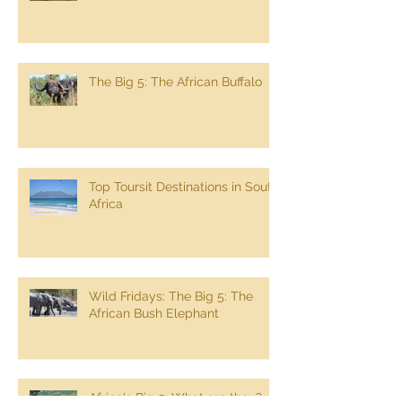
South Africa Self Drive Trip
The Big 5: The African Buffalo
Top Toursit Destinations in South
Africa
Wild Fridays: The Big 5: The
African Bush Elephant