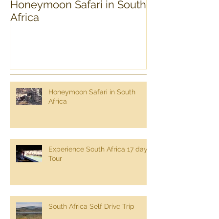
Honeymoon Safari in South
Experience Sou
Africa
day Tour
Honeymoon Safari in South
Africa
Experience South Africa 17 day
Tour