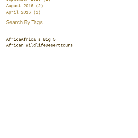
August 2016
(2)
2 posts
April 2016
(1)
1 post
Search By Tags
Africa
Africa's Big 5
African Wildlife
Deserttours
Dive Thonga Beach
Elephants
Farm stay
Karoo
MoveSafaris
Namibdesert
Namibia
Namibiasafaris
Swiss in South Africa
SwissThongaLanguage
Ta Shebube
The formation of the Victoria Falls
Thonga Beach Lodge
Tours to Tsonga Land
Tracing the Tsonga
Tsonga Fish Trap Tours
Tsonga Land
UNESCO Sites
Victoria Falls
beach holiday
bespoke travel design
besttoursouthafrica
cheetah
die geschichte der schweiz
elephant day
farm-stay
food
gotosouthafrica