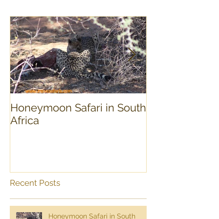
Honeymoon Safari in South
Experience Sou
Africa
day Tour
Recent Posts
Honeymoon Safari in South