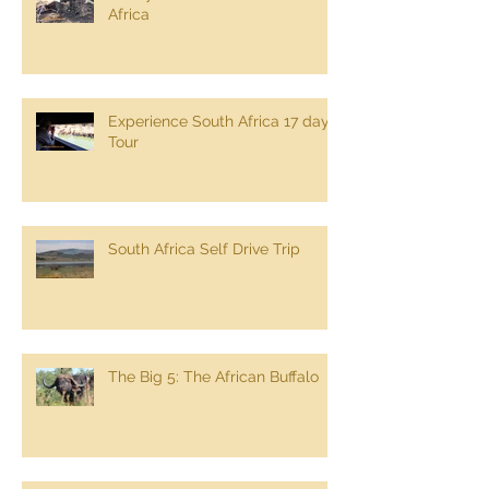
Africa
Experience South Africa 17 day
Tour
South Africa Self Drive Trip
The Big 5: The African Buffalo