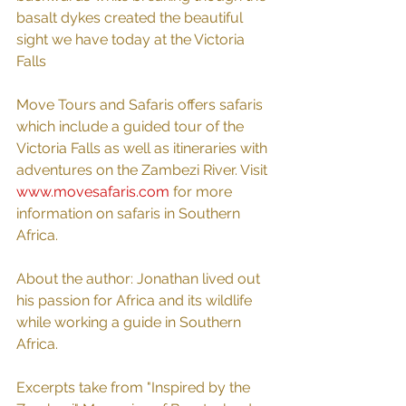
basalt dykes created the beautiful 
sight we have today at the Victoria 
Falls
Move Tours and Safaris offers safaris 
which include a guided tour of the 
Victoria Falls as well as itineraries with 
adventures on the Zambezi River. Visit 
www.movesafaris.com
 for more 
information on safaris in Southern 
Africa.
About the author: Jonathan lived out 
his passion for Africa and its wildlife 
while working a guide in Southern 
Africa. 
Excerpts take from "Inspired by the 