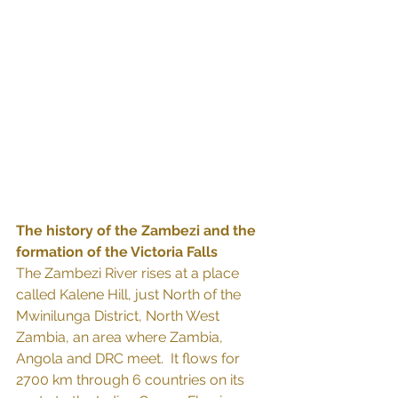
The history of the Zambezi and the 
formation of the Victoria Falls
The Zambezi River rises at a place 
called Kalene Hill, just North of the 
Mwinilunga District, North West 
Zambia, an area where Zambia, 
Angola and DRC meet.  It flows for 
2700 km through 6 countries on its 