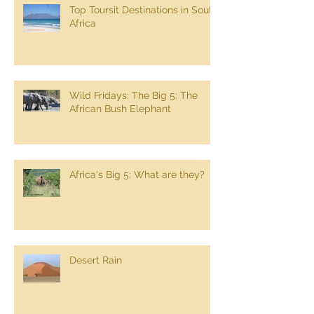
Top Toursit Destinations in South
Africa
Wild Fridays: The Big 5: The
African Bush Elephant
Africa's Big 5: What are they?
Desert Rain