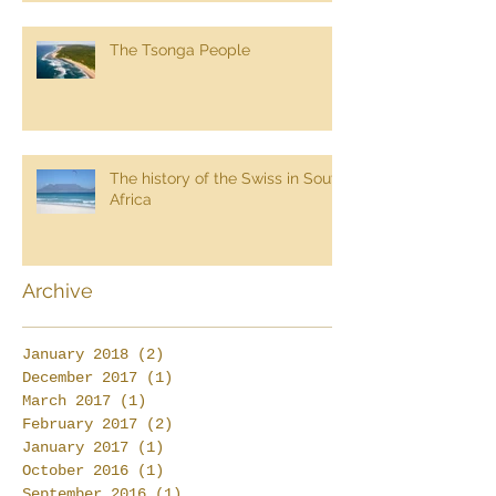
The Tsonga People
The history of the Swiss in South
Africa
Archive
January 2018
(2)
2 posts
December 2017
(1)
1 post
March 2017
(1)
1 post
February 2017
(2)
2 posts
January 2017
(1)
1 post
October 2016
(1)
1 post
September 2016
(1)
1 post