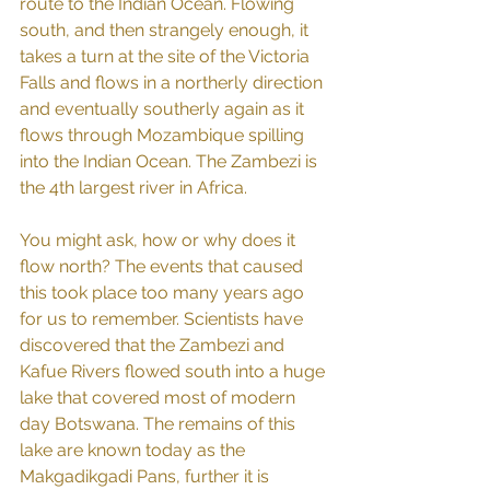
route to the Indian Ocean. Flowing 
south, and then strangely enough, it 
takes a turn at the site of the Victoria 
Falls and flows in a northerly direction 
and eventually southerly again as it 
flows through Mozambique spilling 
into the Indian Ocean. The Zambezi is 
the 4th largest river in Africa.
You might ask, how or why does it 
flow north? The events that caused 
this took place too many years ago 
for us to remember. Scientists have 
discovered that the Zambezi and 
Kafue Rivers flowed south into a huge 
lake that covered most of modern 
day Botswana. The remains of this 
lake are known today as the 
Makgadikgadi Pans, further it is 