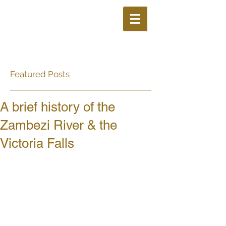
Featured Posts
A brief history of the
Zambezi River & the
Victoria Falls