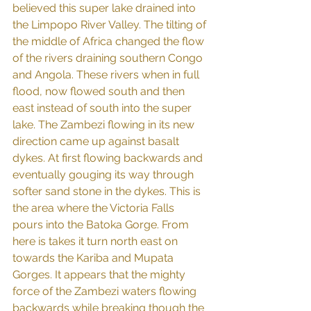
believed this super lake drained into 
the Limpopo River Valley. The tilting of 
the middle of Africa changed the flow 
of the rivers draining southern Congo 
and Angola. These rivers when in full 
flood, now flowed south and then 
east instead of south into the super 
lake. The Zambezi flowing in its new 
direction came up against basalt 
dykes. At first flowing backwards and 
eventually gouging its way through 
softer sand stone in the dykes. This is 
the area where the Victoria Falls 
pours into the Batoka Gorge. From 
here is takes it turn north east on 
towards the Kariba and Mupata 
Gorges. It appears that the mighty 
force of the Zambezi waters flowing 
backwards while breaking though the 