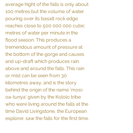
average hight of the falls is only about 
100 metres,but the volume of water 
pouring over its basalt rock edge 
reaches close to 500 000 000 cubic 
metres of water per minute in the 
flood season. This produces a 
tremendous amount of pressure at 
the bottom of the gorge and causes 
and up-draft which produces rain 
above and around the falls. This rain 
or mist can be seen from 30 
kilometres away, and is the story 
behind the origin of the name 'mosi-
oa-tunya' given by the Kololo tribe 
who were living around the falls at the 
time David Livingstone, the European 
explorer, saw the falls for the first time.