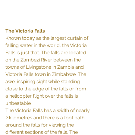
The Victoria Falls
Known today as the largest curtain of 
falling water in the world, the Victoria 
Falls is just that. The falls are located 
on the Zambezi River between the 
towns of Livingstone in Zambia and 
Victoria Falls town in Zimbabwe. The 
awe-inspiring sight while standing 
close to the edge of the falls or from 
a helicopter flight over the falls is 
unbeatable.
The Victoria Falls has a width of nearly 
2 kilometres and there is a foot path 
around the falls for viewing the 
different sections of the falls. The 