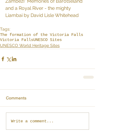
Zambezi" Memories of Barotseland 
and a Royal River - the mighty 
Liambai by David Lisle Whitehead
Tags:
The formation of the Victoria Falls
Victoria Falls
UNESCO Sites
UNESCO World Heritage Sites
Comments
Write a comment...